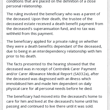
conditions that are placed on the definition of a close
personal relationship.
The ruling involved the beneficiary who was a parent of
the deceased. Upon their death, the trustee of the
deceased estate received a death benefit payment from
the deceased’s superannuation fund, and no tax was
withheld from this payment.
The beneficiary applied for a private ruling on whether
they were a death benefits dependant of the deceased,
due to being in an interdependency relationship with him
prior to his death.
The facts presented to the hearing showed that the
deceased was in receipt of Centrelink Carer Payment
and/or Carer Allowance Medical Report (SA332a), after
the deceased was diagnosed with an illness which
immobilised him and made him dependent on daily
physical care for all personal needs before he died.
The beneficiary had moved into the deceased’s home to
care for him and lived at the deceased’s home until his
passing and continued to live there until it was sold.