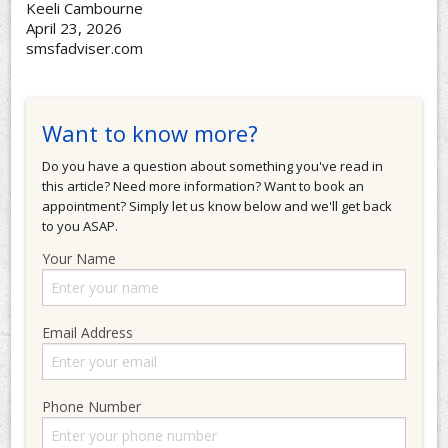
Keeli Cambourne
April 23, 2026
smsfadviser.com
Want to know more?
Do you have a question about something you've read in
this article? Need more information? Want to book an
appointment? Simply let us know below and we'll get back
to you ASAP.
Your Name
Email Address
Phone Number