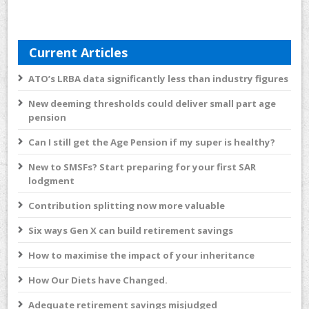
Current Articles
ATO’s LRBA data significantly less than industry figures
New deeming thresholds could deliver small part age
pension
Can I still get the Age Pension if my super is healthy?
New to SMSFs? Start preparing for your first SAR
lodgment
Contribution splitting now more valuable
Six ways Gen X can build retirement savings
How to maximise the impact of your inheritance
How Our Diets have Changed.
Adequate retirement savings misjudged