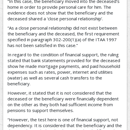
“In this case, the beneficiary moved into the deceased’s
home in order to provide personal care for him. The
evidence does not show that the beneficiary and the
deceased shared a ‘close personal relationship’.
“As a close personal relationship did not exist between
the beneficiary and the deceased, the first requirement
specified in paragraph 302-200(1)(a) of the ITAA 1997
has not been satisfied in this case.”
In regard to the condition of financial support, the ruling
stated that bank statements provided for the deceased
show he made mortgage payments, and paid household
expenses such as rates, power, internet and utilities
(water) as well as several cash transfers to the
beneficiary.
However, it stated that it is not considered that the
deceased or the beneficiary were financially dependent
on the other as they both had sufficient income from
pensions to support themselves.
“However, the test here is one of financial support, not
dependency. It is considered that the beneficiary and the