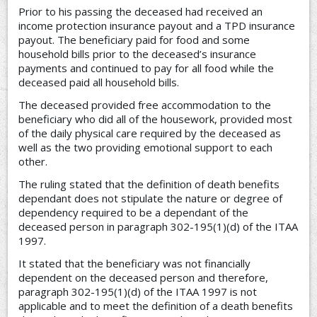
Prior to his passing the deceased had received an
income protection insurance payout and a TPD insurance
payout. The beneficiary paid for food and some
household bills prior to the deceased’s insurance
payments and continued to pay for all food while the
deceased paid all household bills.
The deceased provided free accommodation to the
beneficiary who did all of the housework, provided most
of the daily physical care required by the deceased as
well as the two providing emotional support to each
other.
The ruling stated that the definition of death benefits
dependant does not stipulate the nature or degree of
dependency required to be a dependant of the
deceased person in paragraph 302-195(1)(d) of the ITAA
1997.
It stated that the beneficiary was not financially
dependent on the deceased person and therefore,
paragraph 302-195(1)(d) of the ITAA 1997 is not
applicable and to meet the definition of a death benefits