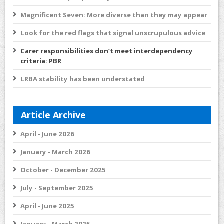
Magnificent Seven: More diverse than they may appear
Look for the red flags that signal unscrupulous advice
Carer responsibilities don’t meet interdependency
criteria: PBR
LRBA stability has been understated
Article Archive
April - June 2026
January - March 2026
October - December 2025
July - September 2025
April - June 2025