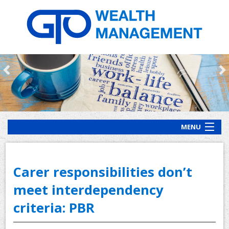
MENU
HOME
ABOUT US
Carer responsibilities don’t
OUR PROCESS
meet interdependency
criteria: PBR
OUR SERVICES
CLIENT RESOURCES