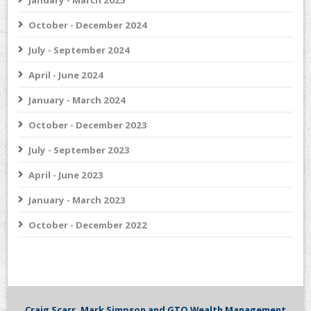
January - March 2025
October - December 2024
July - September 2024
April - June 2024
January - March 2024
October - December 2023
July - September 2023
April - June 2023
January - March 2023
October - December 2022
Craig Scarr, Mark Simpson and GTO Wealth Management