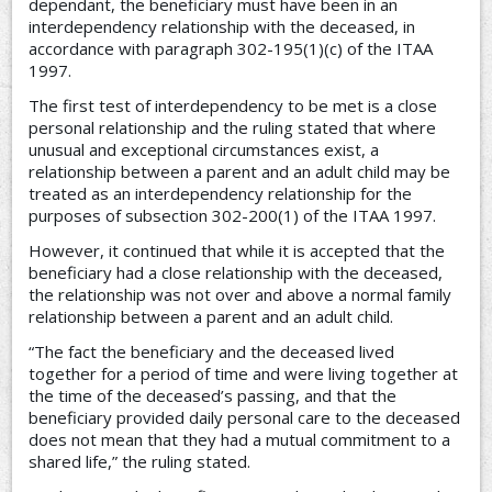
dependant, the beneficiary must have been in an
interdependency relationship with the deceased, in
accordance with paragraph 302-195(1)(c) of the ITAA
1997.
The first test of interdependency to be met is a close
personal relationship and the ruling stated that where
unusual and exceptional circumstances exist, a
relationship between a parent and an adult child may be
treated as an interdependency relationship for the
purposes of subsection 302-200(1) of the ITAA 1997.
However, it continued that while it is accepted that the
beneficiary had a close relationship with the deceased,
the relationship was not over and above a normal family
relationship between a parent and an adult child.
“The fact the beneficiary and the deceased lived
together for a period of time and were living together at
the time of the deceased’s passing, and that the
beneficiary provided daily personal care to the deceased
does not mean that they had a mutual commitment to a
shared life,” the ruling stated.