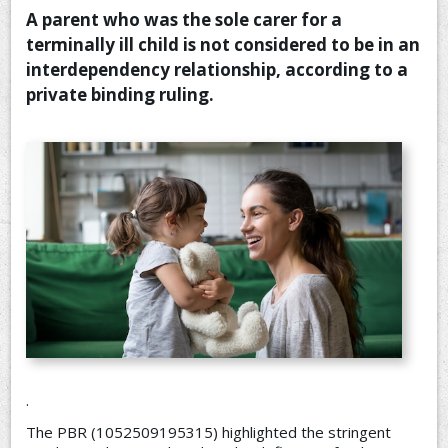
A parent who was the sole carer for a
CONTACT US
terminally ill child is not considered to be in an
interdependency relationship, according to a
private binding ruling.
.
The PBR (1052509195315) highlighted the stringent