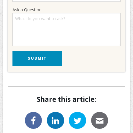
Ask a Question
Share this article: