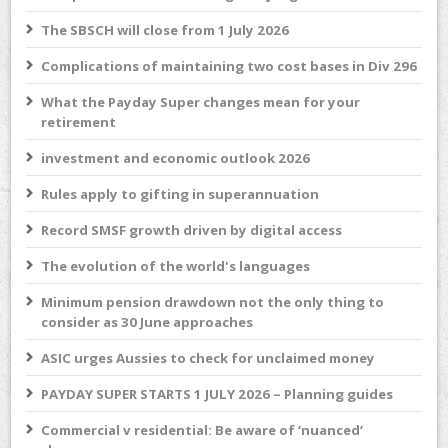
The SBSCH will close from 1 July 2026
Complications of maintaining two cost bases in Div 296
What the Payday Super changes mean for your
retirement
investment and economic outlook 2026
Rules apply to gifting in superannuation
Record SMSF growth driven by digital access
The evolution of the world's languages
Minimum pension drawdown not the only thing to
consider as 30 June approaches
ASIC urges Aussies to check for unclaimed money
PAYDAY SUPER STARTS 1 JULY 2026 – Planning guides
Commercial v residential: Be aware of ‘nuanced’