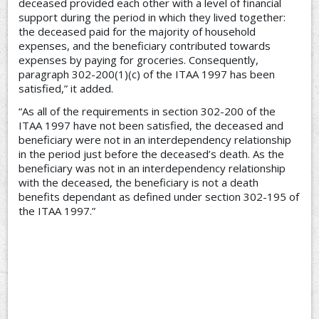
deceased provided each other with a level of financial
support during the period in which they lived together:
the deceased paid for the majority of household
expenses, and the beneficiary contributed towards
expenses by paying for groceries. Consequently,
paragraph 302-200(1)(c) of the ITAA 1997 has been
satisfied,” it added.
“As all of the requirements in section 302-200 of the
ITAA 1997 have not been satisfied, the deceased and
beneficiary were not in an interdependency relationship
in the period just before the deceased’s death. As the
beneficiary was not in an interdependency relationship
with the deceased, the beneficiary is not a death
benefits dependant as defined under section 302-195 of
the ITAA 1997.”