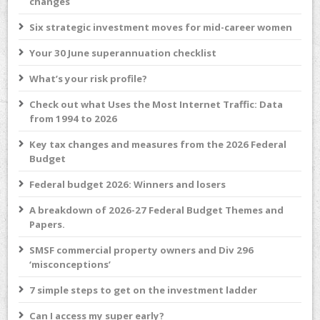
changes
Six strategic investment moves for mid-career women
Your 30 June superannuation checklist
What’s your risk profile?
Check out what Uses the Most Internet Traffic: Data
from 1994 to 2026
Key tax changes and measures from the 2026 Federal
Budget
Federal budget 2026: Winners and losers
A breakdown of 2026-27 Federal Budget Themes and
Papers.
SMSF commercial property owners and Div 296
‘misconceptions’
7 simple steps to get on the investment ladder
Can I access my super early?