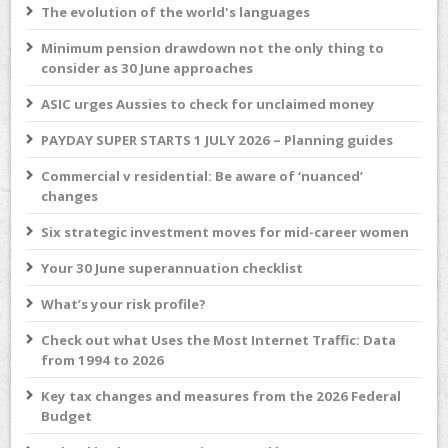
The evolution of the world's languages
Minimum pension drawdown not the only thing to
consider as 30 June approaches
ASIC urges Aussies to check for unclaimed money
PAYDAY SUPER STARTS 1 JULY 2026 – Planning guides
Commercial v residential: Be aware of ‘nuanced’
changes
Six strategic investment moves for mid-career women
Your 30 June superannuation checklist
What’s your risk profile?
Check out what Uses the Most Internet Traffic: Data
from 1994 to 2026
Key tax changes and measures from the 2026 Federal
Budget