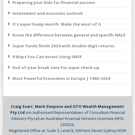
Preparing your kids for financial success
Investment and economic outlook
It’s super hump month. Make the most of it
Know the difference between general and specific NALE
Super funds finish 2024 with double-digit returns
9 Ways You Can Invest Using SMSF
End-of-year break time for super check-up
Most Powerful Economies in Europe | 1960-2024
Craig Scarr, Mark Simpson and GTO Wealth Management
Pty Ltd
are Authorised Representatives of Consultum Financial
Advisers Pty Ltd an Australian Financial Services Licensee (AFSL
230323).
Registered Office at: Suite 3, Level 8, 309 Kent Street Sydney NSW