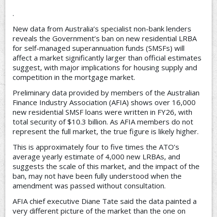
.
New data from Australia’s specialist non-bank lenders
reveals the Government’s ban on new residential LRBA
for self-managed superannuation funds (SMSFs) will
affect a market significantly larger than official estimates
suggest, with major implications for housing supply and
competition in the mortgage market.
Preliminary data provided by members of the Australian
Finance Industry Association (AFIA) shows over 16,000
new residential SMSF loans were written in FY26, with
total security of $10.3 billion. As AFIA members do not
represent the full market, the true figure is likely higher.
This is approximately four to five times the ATO’s
average yearly estimate of 4,000 new LRBAs, and
suggests the scale of this market, and the impact of the
ban, may not have been fully understood when the
amendment was passed without consultation.
AFIA chief executive Diane Tate said the data painted a
very different picture of the market than the one on