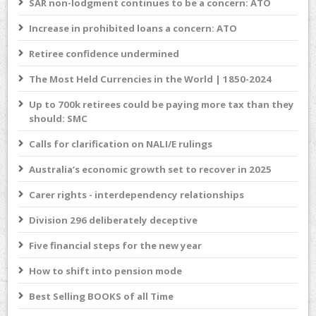
SAR non-lodgment continues to be a concern: ATO
Increase in prohibited loans a concern: ATO
Retiree confidence undermined
The Most Held Currencies in the World | 1850-2024
Up to 700k retirees could be paying more tax than they
should: SMC
Calls for clarification on NALI/E rulings
Australia’s economic growth set to recover in 2025
Carer rights - interdependency relationships
Division 296 deliberately deceptive
Five financial steps for the new year
How to shift into pension mode
Best Selling BOOKS of all Time