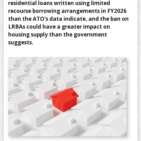
residential loans written using limited
CONTACT US
recourse borrowing arrangements in FY2026
than the ATO’s data indicate, and the ban on
LRBAs could have a greater impact on
housing supply than the government
suggests.