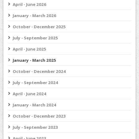
April - June 2026
January - March 2026
October - December 2025
July - September 2025
April - June 2025
January - March 2025
October - December 2024
July - September 2024
April - June 2024
January - March 2024
October - December 2023
July - September 2023
April - June 2023