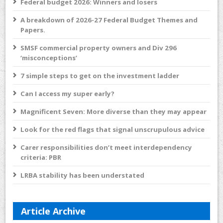
Federal budget 2026: Winners and losers
A breakdown of 2026-27 Federal Budget Themes and
Papers.
SMSF commercial property owners and Div 296
‘misconceptions’
7 simple steps to get on the investment ladder
Can I access my super early?
Magnificent Seven: More diverse than they may appear
Look for the red flags that signal unscrupulous advice
Carer responsibilities don’t meet interdependency
criteria: PBR
LRBA stability has been understated
Article Archive