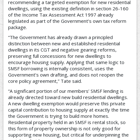
recommending a targeted exemption for new residential
dwellings, using the existing definition in section 26-160
of the Income Tax Assessment Act 1997 already
legislated as part of the Government’s own tax reform
package.
“The Government has already drawn a principled
distinction between new and established residential
dwellings in its CGT and negative gearing reforms,
preserving full concessions for new dwellings to
encourage housing supply. Applying that same logic to
SMSF borrowing is internally consistent, uses the
Government’s own drafting, and does not reopen the
core policy agreement,” Tate said.
“A significant portion of our members’ SMSF lending is
already directed toward new build residential dwellings.
A new dwelling exemption would preserve this private
capital contribution to housing supply at exactly the time
the Government is trying to build more homes.
Residential property held in an SMSF is rental stock, so
this form of property ownership is not only good for
supporting new housing, but critical for underpinning the