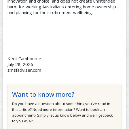
innovation and choice, and does not create unintended
harm for working Australians entering home ownership
and planning for their retirement wellbeing.
Keeli Cambourne
July 28, 2026
smsfadviser.com
Want to know more?
Do you have a question about something you've read in
this article? Need more information? Want to book an
appointment? Simply let us know below and we'll get back
to you ASAP.