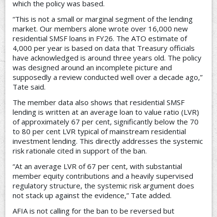
which the policy was based.
“This is not a small or marginal segment of the lending
market. Our members alone wrote over 16,000 new
residential SMSF loans in FY26. The ATO estimate of
4,000 per year is based on data that Treasury officials
have acknowledged is around three years old. The policy
was designed around an incomplete picture and
supposedly a review conducted well over a decade ago,”
Tate said.
The member data also shows that residential SMSF
lending is written at an average loan to value ratio (LVR)
of approximately 67 per cent, significantly below the 70
to 80 per cent LVR typical of mainstream residential
investment lending. This directly addresses the systemic
risk rationale cited in support of the ban.
“At an average LVR of 67 per cent, with substantial
member equity contributions and a heavily supervised
regulatory structure, the systemic risk argument does
not stack up against the evidence,” Tate added.
AFIA is not calling for the ban to be reversed but