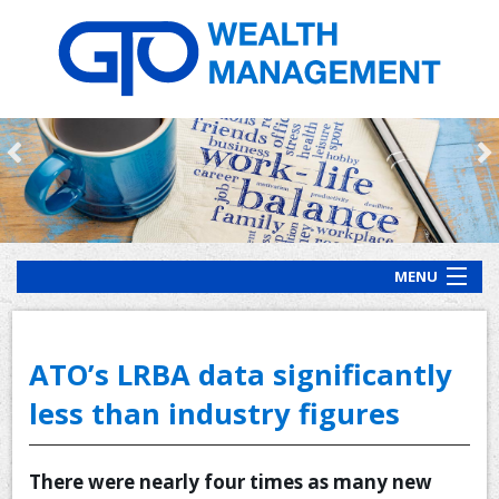
MENU
HOME
ABOUT US
ATO’s LRBA data significantly
OUR PROCESS
less than industry figures
OUR SERVICES
There were nearly four times as many new
CLIENT RESOURCES