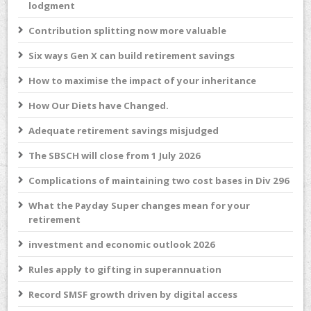
lodgment
Contribution splitting now more valuable
Six ways Gen X can build retirement savings
How to maximise the impact of your inheritance
How Our Diets have Changed.
Adequate retirement savings misjudged
The SBSCH will close from 1 July 2026
Complications of maintaining two cost bases in Div 296
What the Payday Super changes mean for your
retirement
investment and economic outlook 2026
Rules apply to gifting in superannuation
Record SMSF growth driven by digital access