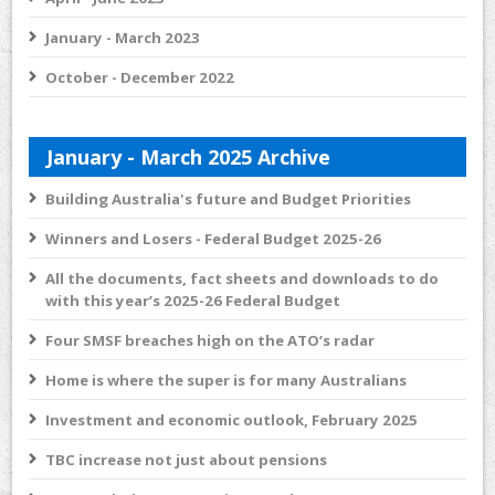
January - March 2023
October - December 2022
January - March 2025 Archive
Building Australia's future and Budget Priorities
Winners and Losers - Federal Budget 2025-26
All the documents, fact sheets and downloads to do
with this year’s 2025-26 Federal Budget
Four SMSF breaches high on the ATO’s radar
Home is where the super is for many Australians
Investment and economic outlook, February 2025
TBC increase not just about pensions