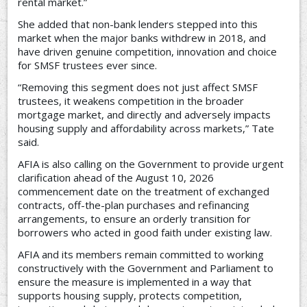
rental market.”
She added that non-bank lenders stepped into this
market when the major banks withdrew in 2018, and
have driven genuine competition, innovation and choice
for SMSF trustees ever since.
“Removing this segment does not just affect SMSF
trustees, it weakens competition in the broader
mortgage market, and directly and adversely impacts
housing supply and affordability across markets,” Tate
said.
AFIA is also calling on the Government to provide urgent
clarification ahead of the August 10, 2026
commencement date on the treatment of exchanged
contracts, off-the-plan purchases and refinancing
arrangements, to ensure an orderly transition for
borrowers who acted in good faith under existing law.
AFIA and its members remain committed to working
constructively with the Government and Parliament to
ensure the measure is implemented in a way that
supports housing supply, protects competition,