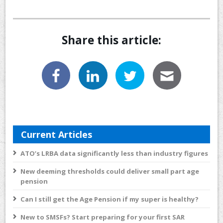
Share this article:
Current Articles
ATO’s LRBA data significantly less than industry figures
New deeming thresholds could deliver small part age
pension
Can I still get the Age Pension if my super is healthy?
New to SMSFs? Start preparing for your first SAR