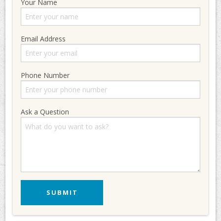
Your Name
Email Address
Phone Number
Ask a Question