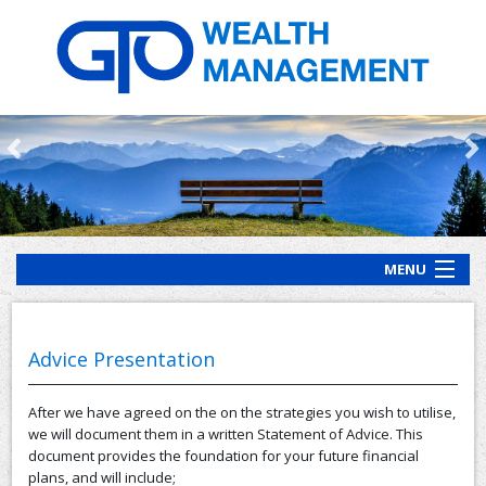
MENU
HOME
ABOUT US
Advice Presentation
OUR PROCESS
After we have agreed on the on the strategies you wish to utilise,
OUR SERVICES
we will document them in a written Statement of Advice. This
document provides the foundation for your future financial
CLIENT RESOURCES
plans, and will include;