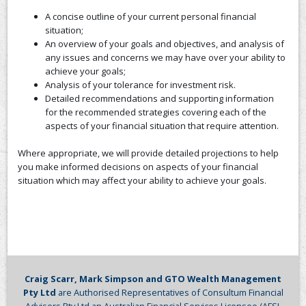
A concise outline of your current personal financial
CONTACT US
situation;
An overview of your goals and objectives, and analysis of
any issues and concerns we may have over your ability to
achieve your goals;
Analysis of your tolerance for investment risk.
Detailed recommendations and supporting information
for the recommended strategies covering each of the
aspects of your financial situation that require attention.
Where appropriate, we will provide detailed projections to help
you make informed decisions on aspects of your financial
situation which may affect your ability to achieve your goals.
Craig Scarr, Mark Simpson and GTO Wealth Management
Pty Ltd
are Authorised Representatives of Consultum Financial
Advisers Pty Ltd an Australian Financial Services Licensee (AFSL