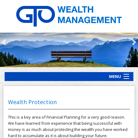
MENU
HOME
ABOUT US
Wealth Protection
OUR PROCESS
This is a key area of Financial Planning for a very good reason.
OUR SERVICES
We have learned from experience that being successful with
money is as much about protecting the wealth you have worked
CLIENT RESOURCES
hard to accumulate as it is about building your future.