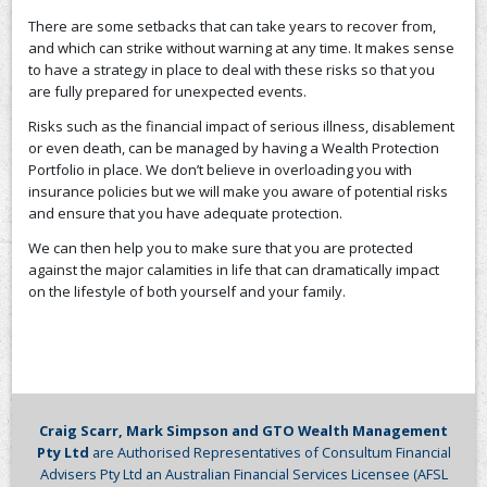
There are some setbacks that can take years to recover from,
CONTACT US
and which can strike without warning at any time. It makes sense
to have a strategy in place to deal with these risks so that you
are fully prepared for unexpected events.
Risks such as the financial impact of serious illness, disablement
or even death, can be managed by having a Wealth Protection
Portfolio in place. We don’t believe in overloading you with
insurance policies but we will make you aware of potential risks
and ensure that you have adequate protection.
We can then help you to make sure that you are protected
against the major calamities in life that can dramatically impact
on the lifestyle of both yourself and your family.
Craig Scarr, Mark Simpson and GTO Wealth Management
Pty Ltd
are Authorised Representatives of Consultum Financial
Advisers Pty Ltd an Australian Financial Services Licensee (AFSL