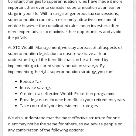
Constant changes to superannuation rules have made it more
important than ever to consider superannuation at an earlier
CONTACT US
stage in your life. With a range of generous tax concessions,
superannuation can be an extremely attractive investment
vehicle however the complicated rules mean investors often
need expert advice to maximise their opportunities and avoid
the pitfalls.
At GTO Wealth Management, we stay abreast of all aspects of
superannuation legislation to ensure we have a clear
understanding of the benefits that can be achieved by
implementing a tailored superannuation strategy. By
implementing the right superannuation strategy, you can:
Reduce Tax
Increase savings
Create a tax effective Wealth Protection programme
Provide greater income benefits in your retirement years
Take control of your investment strategies
We also understand that the most effective structure for one
client may not be the same for others, so we advise people on
any combination of the following options: