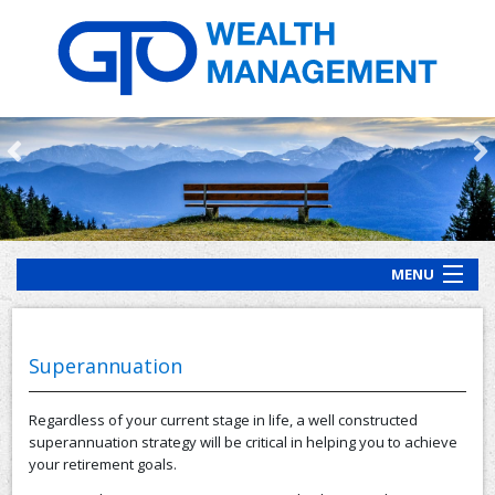
MENU
HOME
ABOUT US
Superannuation
OUR PROCESS
Regardless of your current stage in life, a well constructed
OUR SERVICES
superannuation strategy will be critical in helping you to achieve
your retirement goals.
CLIENT RESOURCES