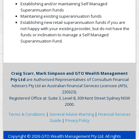
Establishing and/or maintaining Self Managed
Superannuation Funds
Maintaining existing superannuation funds
Establishing new retail superannuation funds if you are
not happy with your existing provider, but do not have the
funds or inclination to manage a Self Managed
Superannuation Fund.
Craig Scarr, Mark Simpson and GTO Wealth Management
Pty Ltd
are Authorised Representatives of Consultum Financial
Advisers Pty Ltd an Australian Financial Services Licensee (AFSL
230323).
Registered Office at: Suite 3, Level 8, 309 Kent Street Sydney NSW
2000.
Terms & Conditions
|
General Advice Warning
|
Financial Services
Guide
|
Privacy Policy
Copyright © 2026 GTO Wealth Management Pty Ltd. All rights