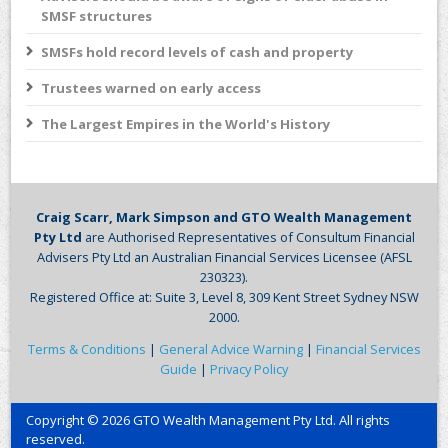
SMSF structures
SMSFs hold record levels of cash and property
Trustees warned on early access
The Largest Empires in the World's History
Craig Scarr, Mark Simpson and GTO Wealth Management
Pty Ltd
are Authorised Representatives of Consultum Financial
Advisers Pty Ltd an Australian Financial Services Licensee (AFSL
230323).
Registered Office at: Suite 3, Level 8, 309 Kent Street Sydney NSW
2000.
Terms & Conditions
|
General Advice Warning
|
Financial Services
Guide
|
Privacy Policy
Copyright © 2026 GTO Wealth Management Pty Ltd. All rights
reserved.