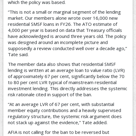
which the policy was based.
“This is not a small or marginal segment of the lending
market. Our members alone wrote over 16,000 new
residential SMSF loans in FY26. The ATO estimate of
4,000 per year is based on data that Treasury officials
have acknowledged is around three years old. The policy
was designed around an incomplete picture and
supposedly a review conducted well over a decade ago,”
Tate said.
The member data also shows that residential SMSF
lending is written at an average loan to value ratio (LVR)
of approximately 67 per cent, significantly below the 70
to 80 per cent LVR typical of mainstream residential
investment lending. This directly addresses the systemic
risk rationale cited in support of the ban.
“At an average LVR of 67 per cent, with substantial
member equity contributions and a heavily supervised
regulatory structure, the systemic risk argument does
not stack up against the evidence,” Tate added.
AFIA is not calling for the ban to be reversed but