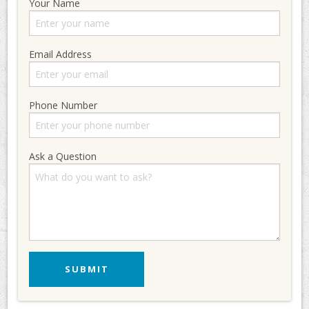
Your Name
Email Address
Phone Number
Ask a Question