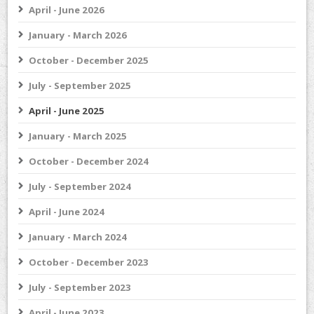
April - June 2026
January - March 2026
October - December 2025
July - September 2025
April - June 2025
January - March 2025
October - December 2024
July - September 2024
April - June 2024
January - March 2024
October - December 2023
July - September 2023
April - June 2023