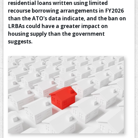
residential loans written using limited
CONTACT US
recourse borrowing arrangements in FY2026
than the ATO’s data indicate, and the ban on
LRBAs could have a greater impact on
housing supply than the government
suggests.