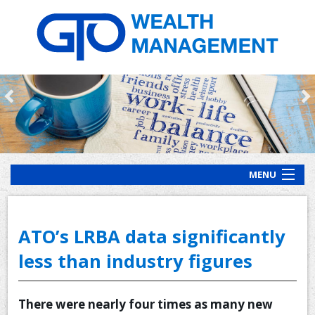
MENU
HOME
ABOUT US
ATO’s LRBA data significantly
OUR PROCESS
less than industry figures
OUR SERVICES
There were nearly four times as many new
CLIENT RESOURCES