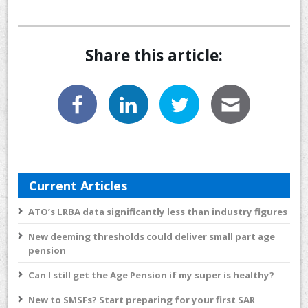
Share this article:
Current Articles
ATO’s LRBA data significantly less than industry figures
New deeming thresholds could deliver small part age
pension
Can I still get the Age Pension if my super is healthy?
New to SMSFs? Start preparing for your first SAR