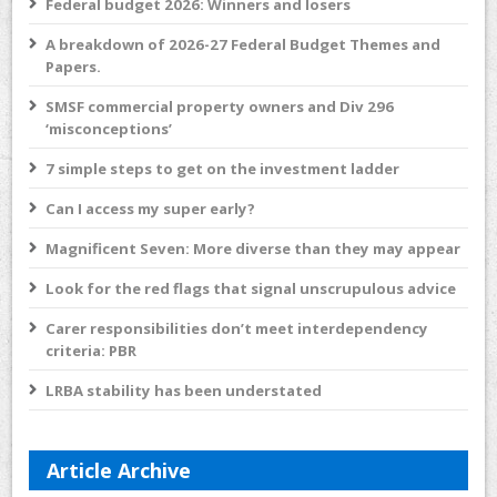
Federal budget 2026: Winners and losers
A breakdown of 2026-27 Federal Budget Themes and
Papers.
SMSF commercial property owners and Div 296
‘misconceptions’
7 simple steps to get on the investment ladder
Can I access my super early?
Magnificent Seven: More diverse than they may appear
Look for the red flags that signal unscrupulous advice
Carer responsibilities don’t meet interdependency
criteria: PBR
LRBA stability has been understated
Article Archive