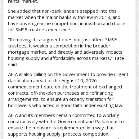
rental market.”
She added that non-bank lenders stepped into this
market when the major banks withdrew in 2018, and
have driven genuine competition, innovation and choice
for SMSF trustees ever since.
“Removing this segment does not just affect SMSF
trustees, it weakens competition in the broader
mortgage market, and directly and adversely impacts
housing supply and affordability across markets,” Tate
said.
AFIA is also calling on the Government to provide urgent
clarification ahead of the August 10, 2026
commencement date on the treatment of exchanged
contracts, off-the-plan purchases and refinancing
arrangements, to ensure an orderly transition for
borrowers who acted in good faith under existing law.
AFIA and its members remain committed to working
constructively with the Government and Parliament to
ensure the measure is implemented in a way that
supports housing supply, protects competition,