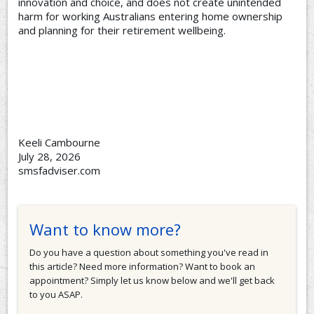
innovation and choice, and does not create unintended
harm for working Australians entering home ownership
and planning for their retirement wellbeing.
Keeli Cambourne
July 28, 2026
smsfadviser.com
Want to know more?
Do you have a question about something you've read in
this article? Need more information? Want to book an
appointment? Simply let us know below and we'll get back
to you ASAP.