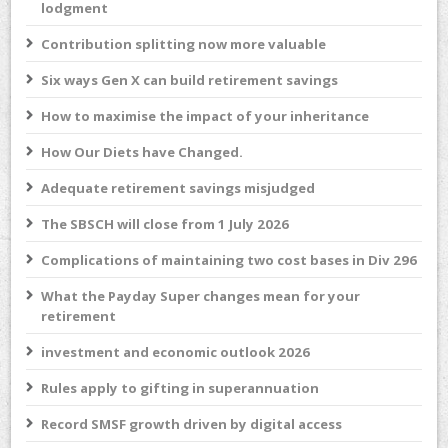
lodgment
Contribution splitting now more valuable
Six ways Gen X can build retirement savings
How to maximise the impact of your inheritance
How Our Diets have Changed.
Adequate retirement savings misjudged
The SBSCH will close from 1 July 2026
Complications of maintaining two cost bases in Div 296
What the Payday Super changes mean for your
retirement
investment and economic outlook 2026
Rules apply to gifting in superannuation
Record SMSF growth driven by digital access