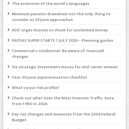
The evolution of the world's languages
Minimum pension drawdown not the only thing to
consider as 30 June approaches
ASIC urges Aussies to check for unclaimed money
PAYDAY SUPER STARTS 1 JULY 2026 – Planning guides
Commercial v residential: Be aware of ‘nuanced’
changes
Six strategic investment moves for mid-career women
Your 30 June superannuation checklist
What’s your risk profile?
Check out what Uses the Most Internet Traffic: Data
from 1994 to 2026
Key tax changes and measures from the 2026 Federal
Budget