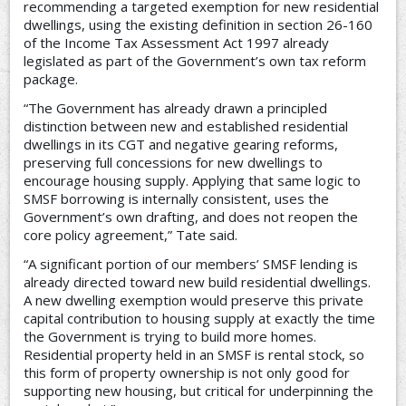
recommending a targeted exemption for new residential
dwellings, using the existing definition in section 26-160
of the Income Tax Assessment Act 1997 already
legislated as part of the Government’s own tax reform
package.
“The Government has already drawn a principled
distinction between new and established residential
dwellings in its CGT and negative gearing reforms,
preserving full concessions for new dwellings to
encourage housing supply. Applying that same logic to
SMSF borrowing is internally consistent, uses the
Government’s own drafting, and does not reopen the
core policy agreement,” Tate said.
“A significant portion of our members’ SMSF lending is
already directed toward new build residential dwellings.
A new dwelling exemption would preserve this private
capital contribution to housing supply at exactly the time
the Government is trying to build more homes.
Residential property held in an SMSF is rental stock, so
this form of property ownership is not only good for
supporting new housing, but critical for underpinning the