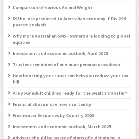
Comparison of various Animal Weight
$95bn loss predicted to Australian economy if Div 296
passes: analysis
Why more Australian SMSF owners are looking to global
equities
Investment and economic outlook, April 2025
Trustees reminded of minimum pension drawdown
How boosting your super can help you reduce your tax
bill
Are your adult children ready for the wealth transfer?
Financial abuse move now a certainty
Freshwater Resources by Country 2025
Investment and economic outlook, March 2025
Advisers should be aware of signs of elder abuse in