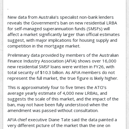
.
New data from Australia’s specialist non-bank lenders
reveals the Government’s ban on new residential LRBA
for self-managed superannuation funds (SMSFs) will
affect a market significantly larger than official estimates
suggest, with major implications for housing supply and
competition in the mortgage market.
Preliminary data provided by members of the Australian
Finance Industry Association (AFIA) shows over 16,000
new residential SMSF loans were written in FY26, with
total security of $10.3 billion. As AFIA members do not
represent the full market, the true figure is likely higher.
This is approximately four to five times the ATO’s
average yearly estimate of 4,000 new LRBAs, and
suggests the scale of this market, and the impact of the
ban, may not have been fully understood when the
amendment was passed without consultation.
AFIA chief executive Diane Tate said the data painted a
very different picture of the market than the one on