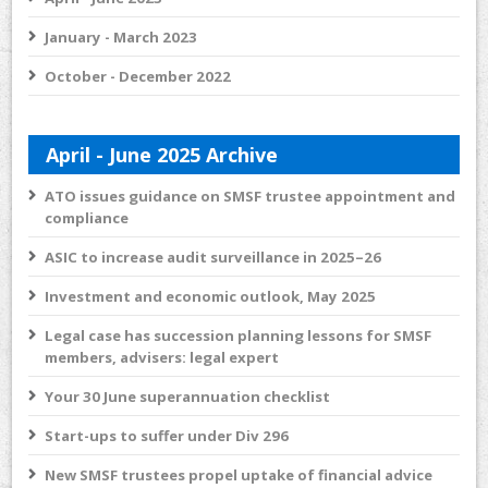
January - March 2023
October - December 2022
April - June 2025 Archive
ATO issues guidance on SMSF trustee appointment and
compliance
ASIC to increase audit surveillance in 2025–26
Investment and economic outlook, May 2025
Legal case has succession planning lessons for SMSF
members, advisers: legal expert
Your 30 June superannuation checklist
Start-ups to suffer under Div 296
New SMSF trustees propel uptake of financial advice