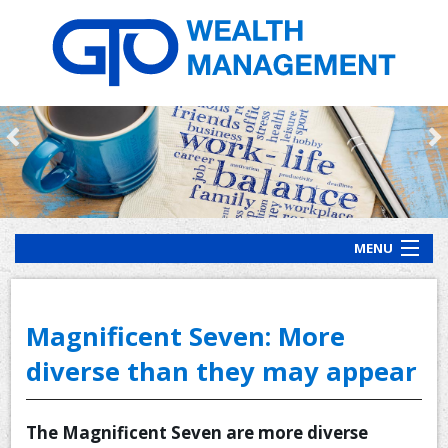
MENU
HOME
ABOUT US
Magnificent Seven: More
OUR PROCESS
diverse than they may appear
OUR SERVICES
The Magnificent Seven are more diverse
CLIENT RESOURCES