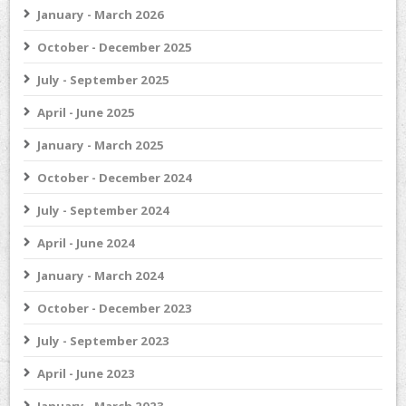
January - March 2026
October - December 2025
July - September 2025
April - June 2025
January - March 2025
October - December 2024
July - September 2024
April - June 2024
January - March 2024
October - December 2023
July - September 2023
April - June 2023
January - March 2023