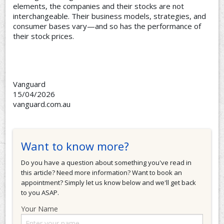
elements, the companies and their stocks are not
interchangeable. Their business models, strategies, and
consumer bases vary—and so has the performance of
their stock prices.
Vanguard
15/04/2026
vanguard.com.au
Want to know more?
Do you have a question about something you've read in
this article? Need more information? Want to book an
appointment? Simply let us know below and we'll get back
to you ASAP.
Your Name