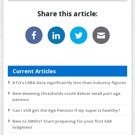
Share this article:
Current Articles
ATO’s LRBA data significantly less than industry figures
New deeming thresholds could deliver small part age
pension
Can I still get the Age Pension if my super is healthy?
New to SMSFs? Start preparing for your first SAR
lodgment