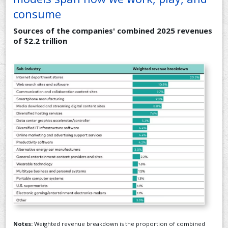
consume
Sources of the companies' combined 2025 revenues
of $2.2 trillion
Notes:
Weighted revenue breakdown is the proportion of combined