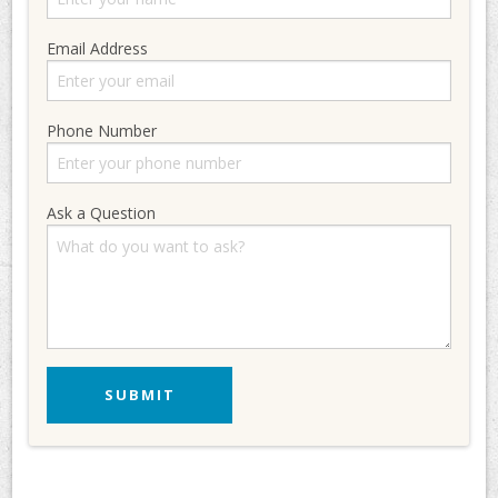
Email Address
Phone Number
Ask a Question