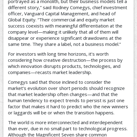
portrayed as a monolith, but their business models tell a
different story,” said Rodney Comegys, chief investment
officer, Vanguard Capital Management, and head of
Global Equity. “Their commercial and equity market
success coexists with meaningful differentiation at the
company level—making it unlikely that all of them will
disappear or experience significant drawdowns at the
same time. They share a label, not a business model.”
For investors with long time horizons, it’s worth
considering how creative destruction—the process by
which innovation disrupts products, technologies, and
companies—recasts market leadership.
Comegys said that those inclined to consider the
market’s evolution over short periods should recognize
that market leadership often changes—and that the
human tendency to expect trends to persist is just one
factor that makes it hard to predict who the new winners
or laggards will be or when the transition happens.
The world is more interconnected and interdependent
than ever, due in no small part to technological progress.
Although the Magnificent Seven share common