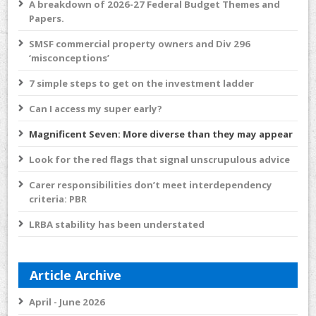
A breakdown of 2026-27 Federal Budget Themes and
Papers.
SMSF commercial property owners and Div 296
‘misconceptions’
7 simple steps to get on the investment ladder
Can I access my super early?
Magnificent Seven: More diverse than they may appear
Look for the red flags that signal unscrupulous advice
Carer responsibilities don’t meet interdependency
criteria: PBR
LRBA stability has been understated
Article Archive
April - June 2026