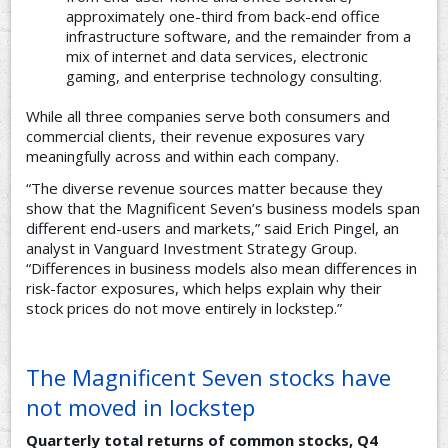
approximately one-third from back-end office
infrastructure software, and the remainder from a
mix of internet and data services, electronic
gaming, and enterprise technology consulting.
While all three companies serve both consumers and
commercial clients, their revenue exposures vary
meaningfully across and within each company.
“The diverse revenue sources matter because they
show that the Magnificent Seven’s business models span
different end-users and markets,” said Erich Pingel, an
analyst in Vanguard Investment Strategy Group.
“Differences in business models also mean differences in
risk-factor exposures, which helps explain why their
stock prices do not move entirely in lockstep.”
The Magnificent Seven stocks have
not moved in lockstep
Quarterly total returns of common stocks, Q4