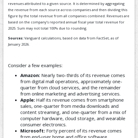
revenues attributed to a given source. It is determined by aggregating
the revenue from each source across companies and then dividing this
figure by the total revenue from all companies combined. Revenues are
based on the company’s reported annual fiscal year total revenue for
2025. Sum may not total 100% due to rounding.
Sources:
Vanguard calculations, based on data from FactSet, as of
January 2026.
Consider a few examples:
Amazon:
Nearly two-thirds of its revenue comes
from digital mall operations, approximately one-
quarter from cloud services, and the remainder
from online marketing and advertising services.
Apple:
Half its revenue comes from smartphone
sales, one-quarter from media downloads and
content streaming, and one-quarter from a mix of
computer hardware, cloud storage, and wearable
consumer electronics.
Microsoft:
Forty percent of its revenue comes
from end-user home and office software,