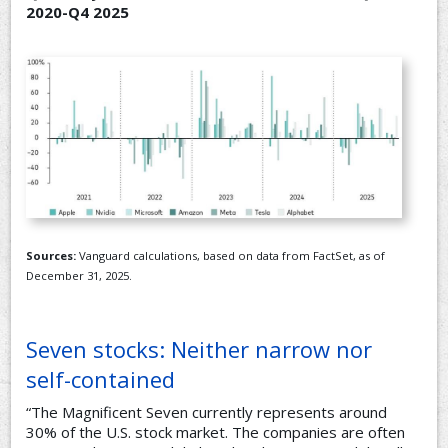
2020-Q4 2025
Sources:
Vanguard calculations, based on data from FactSet, as of
December 31, 2025.
Seven stocks: Neither narrow nor
self-contained
“The Magnificent Seven currently represents around
30% of the U.S. stock market. The companies are often