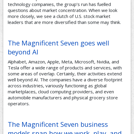
technology companies, the group’s run has fuelled
questions about market concentration. When we look
more closely, we see a clutch of U.S. stock market
leaders that are more diversified than some may think.
The Magnificent Seven goes well
beyond AI
Alphabet, Amazon, Apple, Meta, Microsoft, Nvidia, and
Tesla offer a wide range of products and services, with
some areas of overlap. Certainly, their activities extend
well beyond AI. The companies have a diverse footprint
across industries, variously functioning as global
marketplaces, cloud computing providers, and even
automobile manufacturers and physical grocery store
operators.
The Magnificent Seven business
models span how we work, play, and