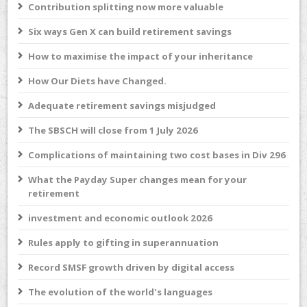
Contribution splitting now more valuable
Six ways Gen X can build retirement savings
How to maximise the impact of your inheritance
How Our Diets have Changed.
Adequate retirement savings misjudged
The SBSCH will close from 1 July 2026
Complications of maintaining two cost bases in Div 296
What the Payday Super changes mean for your
retirement
investment and economic outlook 2026
Rules apply to gifting in superannuation
Record SMSF growth driven by digital access
The evolution of the world's languages