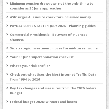
Minimum pension drawdown not the only thing to
consider as 30 June approaches
ASIC urges Aussies to check for unclaimed money
PAYDAY SUPER STARTS 1 JULY 2026 – Planning guides
Commercial v residential: Be aware of ‘nuanced’
changes
Six strategic investment moves for mid-career women
Your 30 June superannuation checklist
What’s your risk profile?
Check out what Uses the Most Internet Traffic: Data
from 1994 to 2026
Key tax changes and measures from the 2026 Federal
Budget
Federal budget 2026: Winners and losers