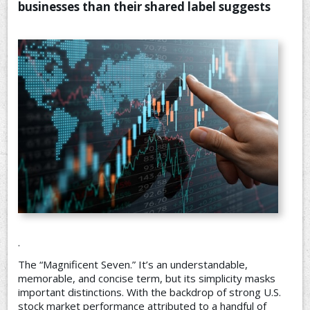
businesses than their shared label suggests
CONTACT US
.
The “Magnificent Seven.” It’s an understandable,
memorable, and concise term, but its simplicity masks
important distinctions. With the backdrop of strong U.S.
stock market performance attributed to a handful of