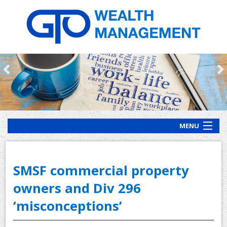
MENU
HOME
ABOUT US
SMSF commercial property
OUR PROCESS
owners and Div 296
‘misconceptions’
OUR SERVICES
CLIENT RESOURCES