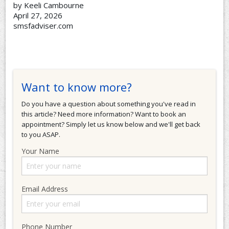
by Keeli Cambourne
April 27, 2026
smsfadviser.com
Want to know more?
Do you have a question about something you've read in
this article? Need more information? Want to book an
appointment? Simply let us know below and we'll get back
to you ASAP.
Your Name
Email Address
Phone Number