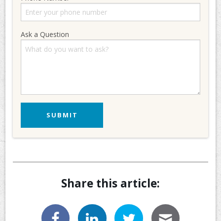
Ask a Question
Share this article: