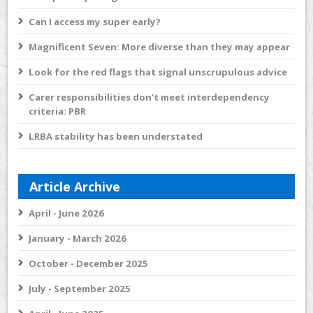
Can I access my super early?
Magnificent Seven: More diverse than they may appear
Look for the red flags that signal unscrupulous advice
Carer responsibilities don’t meet interdependency
criteria: PBR
LRBA stability has been understated
Article Archive
April - June 2026
January - March 2026
October - December 2025
July - September 2025