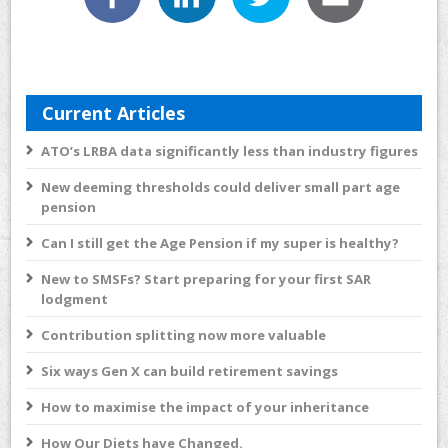
Current Articles
ATO’s LRBA data significantly less than industry figures
New deeming thresholds could deliver small part age
pension
Can I still get the Age Pension if my super is healthy?
New to SMSFs? Start preparing for your first SAR
lodgment
Contribution splitting now more valuable
Six ways Gen X can build retirement savings
How to maximise the impact of your inheritance
How Our Diets have Changed.