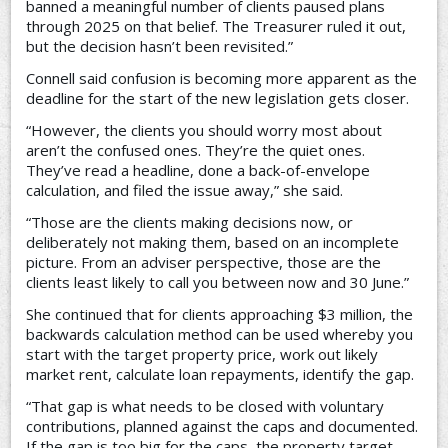
banned a meaningful number of clients paused plans
through 2025 on that belief. The Treasurer ruled it out,
but the decision hasn’t been revisited.”
Connell said confusion is becoming more apparent as the
deadline for the start of the new legislation gets closer.
“However, the clients you should worry most about
aren’t the confused ones. They’re the quiet ones.
They’ve read a headline, done a back-of-envelope
calculation, and filed the issue away,” she said.
“Those are the clients making decisions now, or
deliberately not making them, based on an incomplete
picture. From an adviser perspective, those are the
clients least likely to call you between now and 30 June.”
She continued that for clients approaching $3 million, the
backwards calculation method can be used whereby you
start with the target property price, work out likely
market rent, calculate loan repayments, identify the gap.
“That gap is what needs to be closed with voluntary
contributions, planned against the caps and documented.
If the gap is too big for the caps, the property target