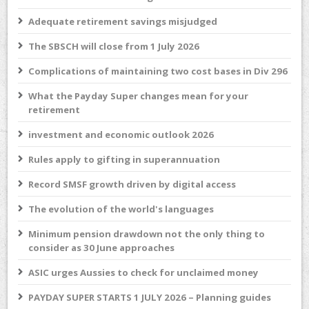
Adequate retirement savings misjudged
The SBSCH will close from 1 July 2026
Complications of maintaining two cost bases in Div 296
What the Payday Super changes mean for your
retirement
investment and economic outlook 2026
Rules apply to gifting in superannuation
Record SMSF growth driven by digital access
The evolution of the world's languages
Minimum pension drawdown not the only thing to
consider as 30 June approaches
ASIC urges Aussies to check for unclaimed money
PAYDAY SUPER STARTS 1 JULY 2026 – Planning guides