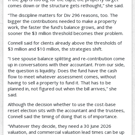
comes down or the structure gets rethought,” she said.
“The discipline matters for Div 296 reasons, too. The
bigger the contributions needed to make a property
work, the faster the fund’s balance grows, and the
sooner the $3 million threshold becomes their problem.
Connell said for clients already above the thresholds of
$3 million and $10 million, the strategies shift.
“I see spouse balance splitting and re-contribution come
up in conversations with their accountant. From our side,
the question is liquidity. Does the fund have the cash
flow to meet whatever assessment comes, without
having to sell a property to fund it. That has to be
planned in, not figured out when the bill arrives,” she
said.
Although the decision whether to use the cost-base
reset election sits with the accountant and the trustees,
Connell said the timing of doing that is of importance.
“Whatever they decide, they need a 30 June 2026
valuation, and commercial valuation lead times can be up