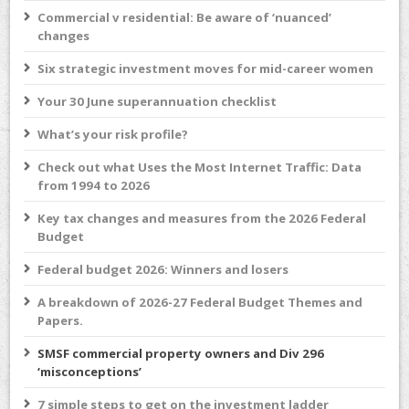
Commercial v residential: Be aware of ‘nuanced’
changes
Six strategic investment moves for mid-career women
Your 30 June superannuation checklist
What’s your risk profile?
Check out what Uses the Most Internet Traffic: Data
from 1994 to 2026
Key tax changes and measures from the 2026 Federal
Budget
Federal budget 2026: Winners and losers
A breakdown of 2026-27 Federal Budget Themes and
Papers.
SMSF commercial property owners and Div 296
‘misconceptions’
7 simple steps to get on the investment ladder