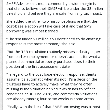
SMSF Adviser that most common by a wide margin is
that clients believe their SMSF will be under the $3 million
threshold and believe they are safe from any tax impact.
She added the other two misconceptions are that the
cost-base election will take care of it and that SMSF
borrowing was almost banned.
“The ‘I’m under $3 million so I don’t need to do anything’
response is the most common,” she said.
“But the TSB calculation routinely misses industry super
from earlier employment, or doesn’t account for what a
planned commercial property purchase does to their
position at the first assessment date.
“In regard to the cost base election response, clients
assume it’s automatic when it’s not. It’s a decision the
trustees have to actively make. What they’re often
missing is the valuation behind it which has to reflect
conditions at 30 June 2026, and commercial valuations
are already running four to six weeks in some areas.
“Finally, with the belief that SMSF borrowing was almost