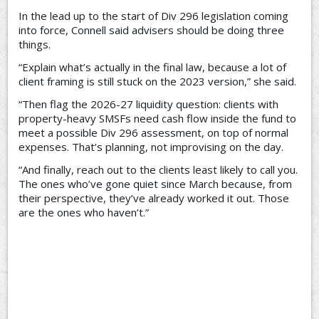
In the lead up to the start of Div 296 legislation coming
into force, Connell said advisers should be doing three
things.
“Explain what’s actually in the final law, because a lot of
client framing is still stuck on the 2023 version,” she said.
“Then flag the 2026-27 liquidity question: clients with
property-heavy SMSFs need cash flow inside the fund to
meet a possible Div 296 assessment, on top of normal
expenses. That’s planning, not improvising on the day.
“And finally, reach out to the clients least likely to call you.
The ones who’ve gone quiet since March because, from
their perspective, they’ve already worked it out. Those
are the ones who haven’t.”