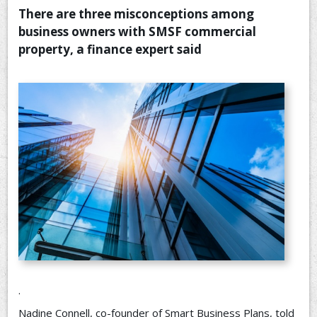
There are three misconceptions among
CONTACT US
business owners with SMSF commercial
property, a finance expert said
.
Nadine Connell, co-founder of Smart Business Plans, told