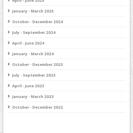
April - June 2025
January - March 2025
October - December 2024
July - September 2024
April - June 2024
January - March 2024
October - December 2023
July - September 2023
April - June 2023
January - March 2023
October - December 2022