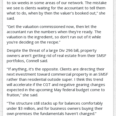
to six weeks in some areas of our network. The mistake
we see is clients waiting for the accountant to tell them
what to do, when by then the valuer’s booked out,” she
said.
“Get the valuation commissioned now, then let the
accountant run the numbers when they’re ready. The
valuation is the ingredient, so don’t run out of it while
you’re deciding on the recipe.”
Despite the threat of a large Div 296 bill, property
owners aren’t getting rid of real estate from their SMSF
portfolios, Connell said.
“If anything, it’s the opposite. Clients are directing their
next investment toward commercial property in an SMSF
rather than residential outside super. I think this trend
will accelerate if the CGT and negative gearing changes
expected in the upcoming May federal budget come to
fruition,” she said.
“The structure still stacks up for balances comfortably
under $3 million, and for business owners buying their
own premises the fundamentals haven’t changed.”