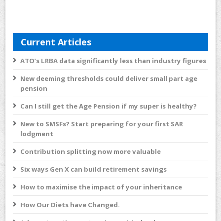
Current Articles
ATO’s LRBA data significantly less than industry figures
New deeming thresholds could deliver small part age
pension
Can I still get the Age Pension if my super is healthy?
New to SMSFs? Start preparing for your first SAR
lodgment
Contribution splitting now more valuable
Six ways Gen X can build retirement savings
How to maximise the impact of your inheritance
How Our Diets have Changed.