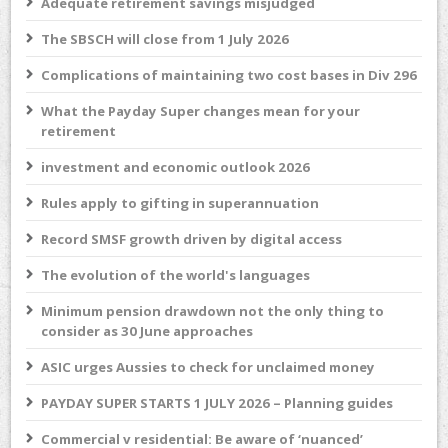
Adequate retirement savings misjudged
The SBSCH will close from 1 July 2026
Complications of maintaining two cost bases in Div 296
What the Payday Super changes mean for your
retirement
investment and economic outlook 2026
Rules apply to gifting in superannuation
Record SMSF growth driven by digital access
The evolution of the world's languages
Minimum pension drawdown not the only thing to
consider as 30 June approaches
ASIC urges Aussies to check for unclaimed money
PAYDAY SUPER STARTS 1 JULY 2026 – Planning guides
Commercial v residential: Be aware of ‘nuanced’