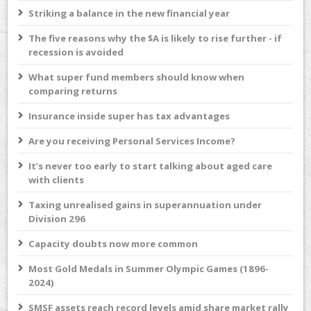
Striking a balance in the new financial year
The five reasons why the $A is likely to rise further - if
recession is avoided
What super fund members should know when
comparing returns
Insurance inside super has tax advantages
Are you receiving Personal Services Income?
It’s never too early to start talking about aged care
with clients
Taxing unrealised gains in superannuation under
Division 296
Capacity doubts now more common
Most Gold Medals in Summer Olympic Games (1896-
2024)
SMSF assets reach record levels amid share market rally