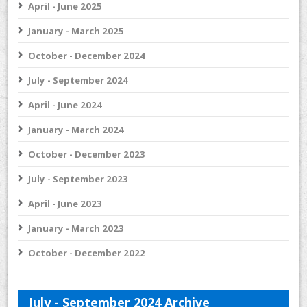
April - June 2025
January - March 2025
October - December 2024
July - September 2024
April - June 2024
January - March 2024
October - December 2023
July - September 2023
April - June 2023
January - March 2023
October - December 2022
July - September 2024 Archive