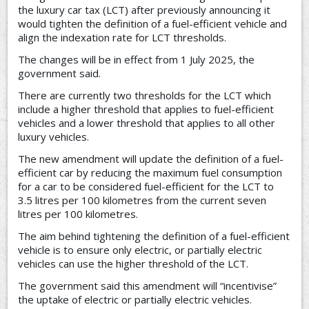
the luxury car tax (LCT) after previously announcing it
would tighten the definition of a fuel-efficient vehicle and
align the indexation rate for LCT thresholds.
The changes will be in effect from 1 July 2025, the
government said.
There are currently two thresholds for the LCT which
include a higher threshold that applies to fuel-efficient
vehicles and a lower threshold that applies to all other
luxury vehicles.
The new amendment will update the definition of a fuel-
efficient car by reducing the maximum fuel consumption
for a car to be considered fuel-efficient for the LCT to
3.5 litres per 100 kilometres from the current seven
litres per 100 kilometres.
The aim behind tightening the definition of a fuel-efficient
vehicle is to ensure only electric, or partially electric
vehicles can use the higher threshold of the LCT.
The government said this amendment will “incentivise”
the uptake of electric or partially electric vehicles.