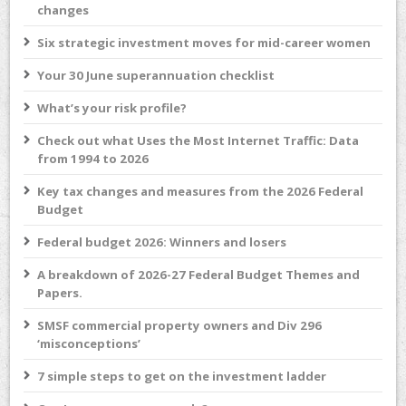
changes
Six strategic investment moves for mid-career women
Your 30 June superannuation checklist
What’s your risk profile?
Check out what Uses the Most Internet Traffic: Data
from 1994 to 2026
Key tax changes and measures from the 2026 Federal
Budget
Federal budget 2026: Winners and losers
A breakdown of 2026-27 Federal Budget Themes and
Papers.
SMSF commercial property owners and Div 296
‘misconceptions’
7 simple steps to get on the investment ladder