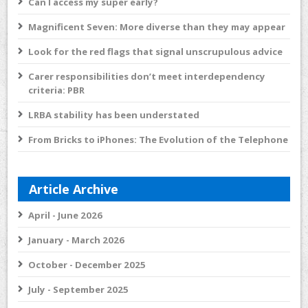
Can I access my super early?
Magnificent Seven: More diverse than they may appear
Look for the red flags that signal unscrupulous advice
Carer responsibilities don’t meet interdependency
criteria: PBR
LRBA stability has been understated
From Bricks to iPhones: The Evolution of the Telephone
Article Archive
April - June 2026
January - March 2026
October - December 2025
July - September 2025