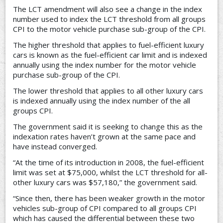
The LCT amendment will also see a change in the index
number used to index the LCT threshold from all groups
CPI to the motor vehicle purchase sub-group of the CPI.
The higher threshold that applies to fuel-efficient luxury
cars is known as the fuel-efficient car limit and is indexed
annually using the index number for the motor vehicle
purchase sub-group of the CPI.
The lower threshold that applies to all other luxury cars
is indexed annually using the index number of the all
groups CPI.
The government said it is seeking to change this as the
indexation rates haven’t grown at the same pace and
have instead converged.
“At the time of its introduction in 2008, the fuel-efficient
limit was set at $75,000, whilst the LCT threshold for all-
other luxury cars was $57,180,” the government said.
“Since then, there has been weaker growth in the motor
vehicles sub-group of CPI compared to all groups CPI
which has caused the differential between these two