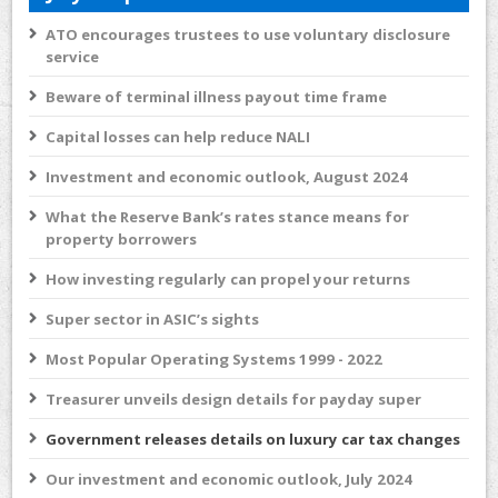
ATO encourages trustees to use voluntary disclosure
service
Beware of terminal illness payout time frame
Capital losses can help reduce NALI
Investment and economic outlook, August 2024
What the Reserve Bank’s rates stance means for
property borrowers
How investing regularly can propel your returns
Super sector in ASIC’s sights
Most Popular Operating Systems 1999 - 2022
Treasurer unveils design details for payday super
Government releases details on luxury car tax changes
Our investment and economic outlook, July 2024