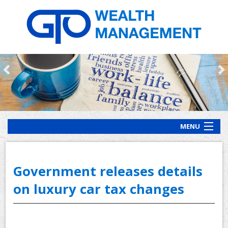
MENU
HOME
ABOUT US
Government releases details
OUR PROCESS
on luxury car tax changes
OUR SERVICES
CLIENT RESOURCES