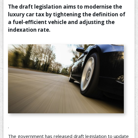
The draft legislation aims to modernise the
CONTACT US
luxury car tax by tightening the definition of
a fuel-efficient vehicle and adjusting the
indexation rate.
.
The government has released draft legislation to update