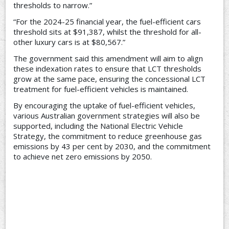
thresholds to narrow.”
“For the 2024-25 financial year, the fuel-efficient cars
threshold sits at $91,387, whilst the threshold for all-
other luxury cars is at $80,567.”
The government said this amendment will aim to align
these indexation rates to ensure that LCT thresholds
grow at the same pace, ensuring the concessional LCT
treatment for fuel-efficient vehicles is maintained.
By encouraging the uptake of fuel-efficient vehicles,
various Australian government strategies will also be
supported, including the National Electric Vehicle
Strategy, the commitment to reduce greenhouse gas
emissions by 43 per cent by 2030, and the commitment
to achieve net zero emissions by 2050.