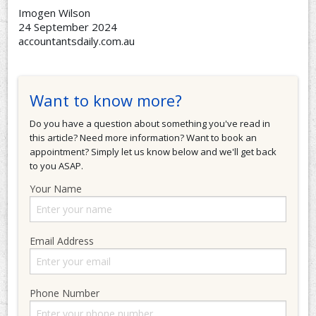
Imogen Wilson
24 September 2024
accountantsdaily.com.au
Want to know more?
Do you have a question about something you've read in
this article? Need more information? Want to book an
appointment? Simply let us know below and we'll get back
to you ASAP.
Your Name
Email Address
Phone Number