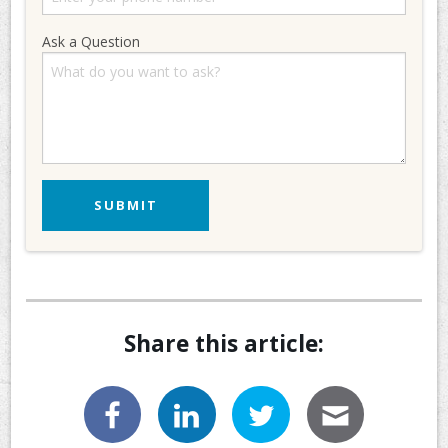
Ask a Question
Share this article: