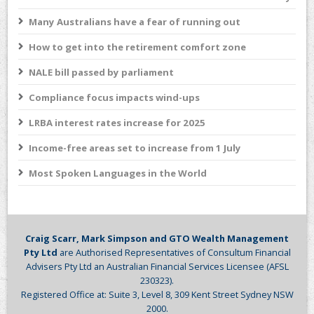
Many Australians have a fear of running out
How to get into the retirement comfort zone
NALE bill passed by parliament
Compliance focus impacts wind-ups
LRBA interest rates increase for 2025
Income-free areas set to increase from 1 July
Most Spoken Languages in the World
Craig Scarr, Mark Simpson and GTO Wealth Management
Pty Ltd
are Authorised Representatives of Consultum Financial
Advisers Pty Ltd an Australian Financial Services Licensee (AFSL
230323).
Registered Office at: Suite 3, Level 8, 309 Kent Street Sydney NSW
2000.