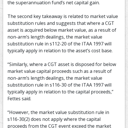
the superannuation fund’s net capital gain.
The second key takeaway is related to market value
substitution rules and suggests that where a CGT
asset is acquired below market value, as a result of
non-arm’s length dealings, the market value
substitution rule in s112-20 of the ITAA 1997 will
typically apply in relation to the asset’s cost base.
“Similarly, where a CGT asset is disposed for below
market value capital proceeds such as a result of
non-arm’s length dealings, the market value
substitution rule in s116-30 of the ITAA 1997 will
typically apply in relation to the capital proceeds,”
Fettes said.
“However, the market value substitution rule in
s116-30(2) does not apply where the capital
proceeds from the CGT event exceed the market