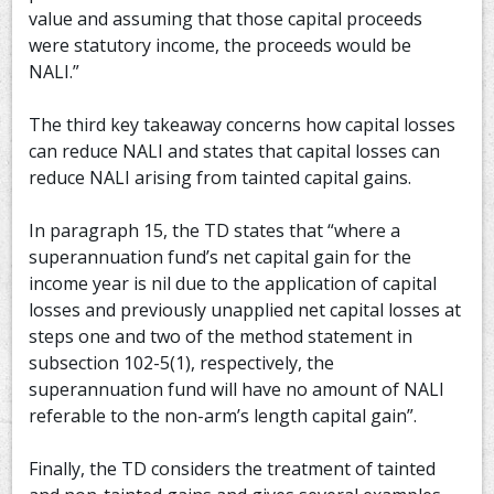
value and assuming that those capital proceeds
were statutory income, the proceeds would be
NALI.”
The third key takeaway concerns how capital losses
can reduce NALI and states that capital losses can
reduce NALI arising from tainted capital gains.
In paragraph 15, the TD states that “where a
superannuation fund’s net capital gain for the
income year is nil due to the application of capital
losses and previously unapplied net capital losses at
steps one and two of the method statement in
subsection 102-5(1), respectively, the
superannuation fund will have no amount of NALI
referable to the non-arm’s length capital gain”.
Finally, the TD considers the treatment of tainted