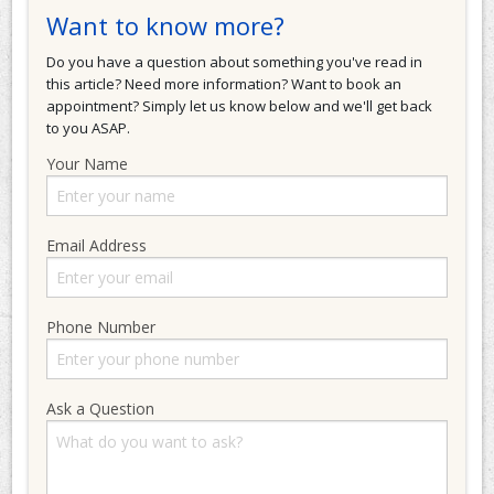
Want to know more?
Do you have a question about something you've read in
this article? Need more information? Want to book an
appointment? Simply let us know below and we'll get back
to you ASAP.
Your Name
Email Address
Phone Number
Ask a Question