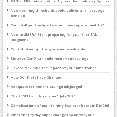
ATO’s LRBA data significantly less than industry figures
New deeming thresholds could deliver small part age
pension
Can I still get the Age Pension if my super is healthy?
New to SMSFs? Start preparing for your first SAR
lodgment
Contribution splitting now more valuable
Six ways Gen X can build retirement savings
How to maximise the impact of your inheritance
How Our Diets have Changed.
Adequate retirement savings misjudged
The SBSCH will close from 1 July 2026
Complications of maintaining two cost bases in Div 296
What the Payday Super changes mean for your