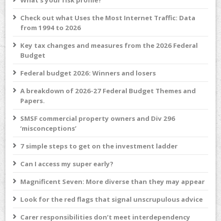
What’s your risk profile?
Check out what Uses the Most Internet Traffic: Data
from 1994 to 2026
Key tax changes and measures from the 2026 Federal
Budget
Federal budget 2026: Winners and losers
A breakdown of 2026-27 Federal Budget Themes and
Papers.
SMSF commercial property owners and Div 296
‘misconceptions’
7 simple steps to get on the investment ladder
Can I access my super early?
Magnificent Seven: More diverse than they may appear
Look for the red flags that signal unscrupulous advice
Carer responsibilities don’t meet interdependency