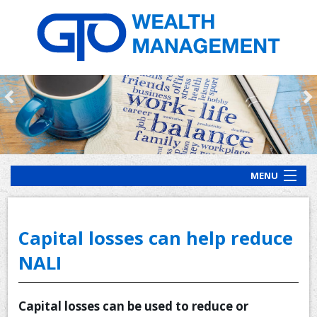
MENU
HOME
ABOUT US
Capital losses can help reduce
OUR PROCESS
NALI
OUR SERVICES
Capital losses can be used to reduce or
CLIENT RESOURCES