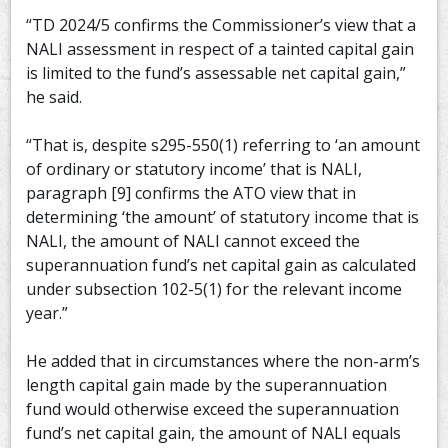
“TD 2024/5 confirms the Commissioner’s view that a
NALI assessment in respect of a tainted capital gain
is limited to the fund’s assessable net capital gain,”
he said.
“That is, despite s295-550(1) referring to ‘an amount
of ordinary or statutory income’ that is NALI,
paragraph [9] confirms the ATO view that in
determining ‘the amount’ of statutory income that is
NALI, the amount of NALI cannot exceed the
superannuation fund’s net capital gain as calculated
under subsection 102-5(1) for the relevant income
year.”
He added that in circumstances where the non-arm’s
length capital gain made by the superannuation
fund would otherwise exceed the superannuation
fund’s net capital gain, the amount of NALI equals