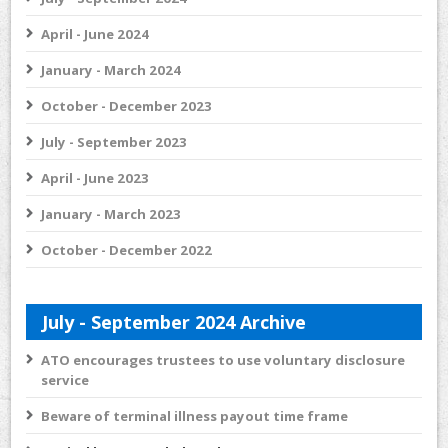
April - June 2024
January - March 2024
October - December 2023
July - September 2023
April - June 2023
January - March 2023
October - December 2022
July - September 2024 Archive
ATO encourages trustees to use voluntary disclosure
service
Beware of terminal illness payout time frame