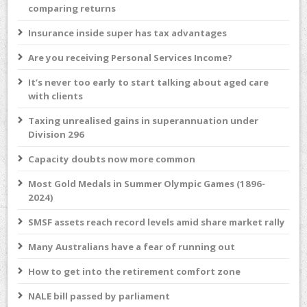
comparing returns
Insurance inside super has tax advantages
Are you receiving Personal Services Income?
It’s never too early to start talking about aged care
with clients
Taxing unrealised gains in superannuation under
Division 296
Capacity doubts now more common
Most Gold Medals in Summer Olympic Games (1896-
2024)
SMSF assets reach record levels amid share market rally
Many Australians have a fear of running out
How to get into the retirement comfort zone
NALE bill passed by parliament