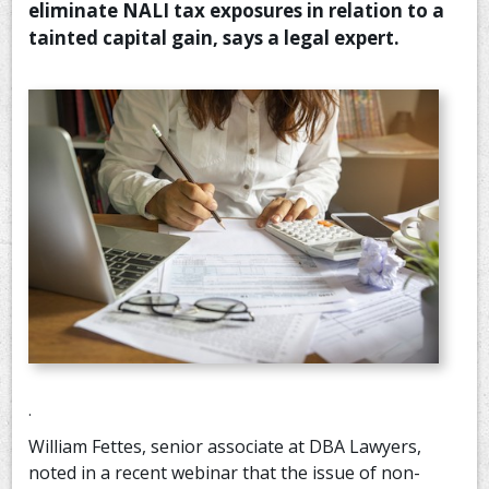
eliminate NALI tax exposures in relation to a
CONTACT US
tainted capital gain, says a legal expert.
.
William Fettes, senior associate at DBA Lawyers,
noted in a recent webinar that the issue of non-