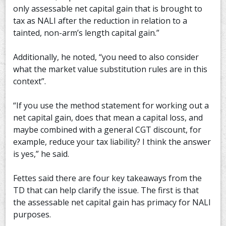
only assessable net capital gain that is brought to
tax as NALI after the reduction in relation to a
tainted, non-arm’s length capital gain.”
Additionally, he noted, “you need to also consider
what the market value substitution rules are in this
context”.
“If you use the method statement for working out a
net capital gain, does that mean a capital loss, and
maybe combined with a general CGT discount, for
example, reduce your tax liability? I think the answer
is yes,” he said.
Fettes said there are four key takeaways from the
TD that can help clarify the issue. The first is that
the assessable net capital gain has primacy for NALI
purposes.