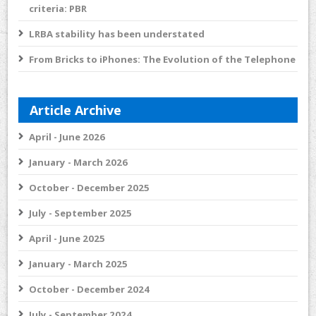
criteria: PBR
LRBA stability has been understated
From Bricks to iPhones: The Evolution of the Telephone
Article Archive
April - June 2026
January - March 2026
October - December 2025
July - September 2025
April - June 2025
January - March 2025
October - December 2024
July - September 2024