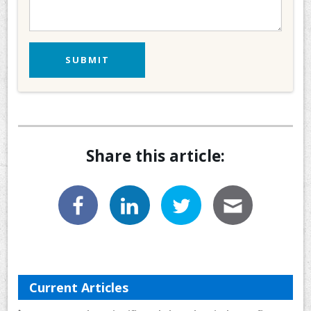
Share this article:
Current Articles