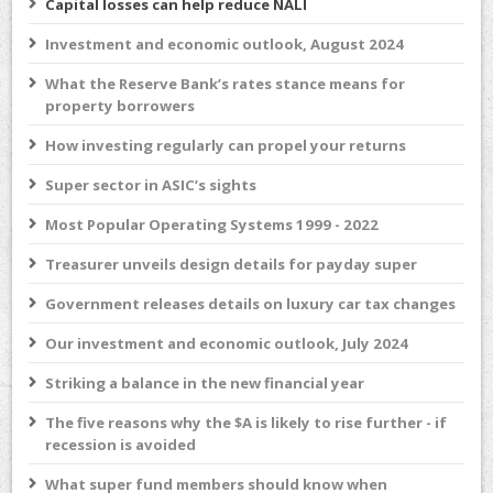
Capital losses can help reduce NALI
Investment and economic outlook, August 2024
What the Reserve Bank’s rates stance means for
property borrowers
How investing regularly can propel your returns
Super sector in ASIC’s sights
Most Popular Operating Systems 1999 - 2022
Treasurer unveils design details for payday super
Government releases details on luxury car tax changes
Our investment and economic outlook, July 2024
Striking a balance in the new financial year
The five reasons why the $A is likely to rise further - if
recession is avoided
What super fund members should know when