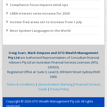
Compliance focus impacts wind-ups
LRBA interest rates increase for 2025
Income-free areas set to increase from 1 July
Most Spoken Languages in the World
Craig Scarr, Mark Simpson and GTO Wealth Management
Pty Ltd
are Authorised Representatives of Consultum Financial
Advisers Pty Ltd an Australian Financial Services Licensee (AFSL
230323).
Registered Office at: Suite 3, Level 8, 309 Kent Street Sydney NSW
2000.
Terms & Conditions
|
General Advice Warning
|
Financial Services
Guide
|
Privacy Policy
Copyright © 2026 GTO Wealth Management Pty Ltd. All rights
reserved.