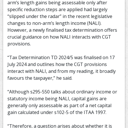
arm’s length gains being assessable only after
specific reduction steps are applied had largely
“slipped under the radar” in the recent legislative
changes to non-arm’s length income (NALI).
However, a newly finalised tax determination offers
crucial guidance on how NALI interacts with CGT
provisions.
“Tax Determination TD 2024/5 was finalised on 17
July 2024 and outlines how the CGT provisions
interact with NALI, and from my reading, it broadly
favours the taxpayer,” he said.
“Although s295-550 talks about ordinary income or
statutory income being NALI, capital gains are
generally only assessable as part of a net capital
gain calculated under s102-5 of the ITAA 1997.
“Therefore, a question arises about whether it is