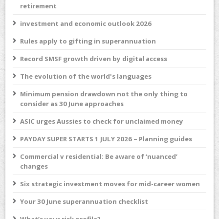
retirement
investment and economic outlook 2026
Rules apply to gifting in superannuation
Record SMSF growth driven by digital access
The evolution of the world's languages
Minimum pension drawdown not the only thing to
consider as 30 June approaches
ASIC urges Aussies to check for unclaimed money
PAYDAY SUPER STARTS 1 JULY 2026 – Planning guides
Commercial v residential: Be aware of ‘nuanced’
changes
Six strategic investment moves for mid-career women
Your 30 June superannuation checklist