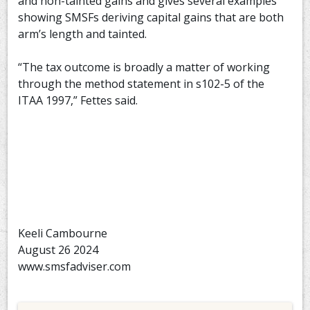
and non-tainted gains and gives several examples
showing SMSFs deriving capital gains that are both
arm’s length and tainted.
“The tax outcome is broadly a matter of working
through the method statement in s102-5 of the
ITAA 1997,” Fettes said.
Keeli Cambourne
August 26 2024
www.smsfadviser.com