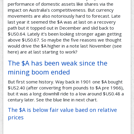
performance of domestic assets like shares via the
impact on Australia’s competitiveness. But currency
movements are also notoriously hard to forecast. Late
last year it seemed the $A was at last on a recovery
path but it topped out in December and slid back to
$US0.64. Lately it’s been looking stronger again getting
above $US0.67. So maybe the five reasons we thought
would drive the $A higher in a note last November (see
here) are at last starting to work?
The $A has been weak since the
mining boom ended
But first some history. Way back in 1901 one $A bought
$US2.40 (after converting from pounds to $A pre 1966),
but it was a long downhill ride to a low around $US0.48 a
century later. See the blue line in next chart.
The $A is below fair value baed on relative
prices