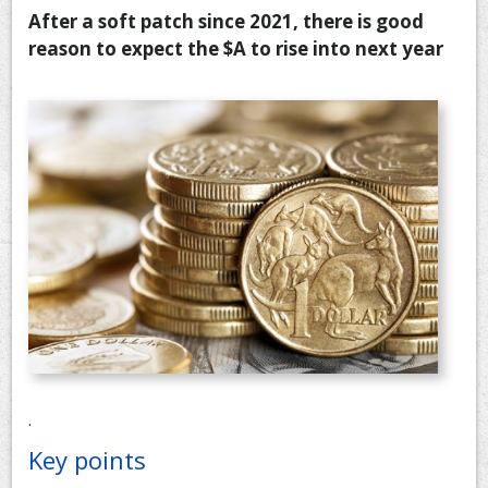
After a soft patch since 2021, there is good
CONTACT US
reason to expect the $A to rise into next year
.
Key points