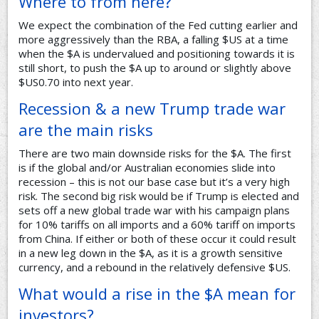
Where to from here?
We expect the combination of the Fed cutting earlier and
more aggressively than the RBA, a falling $US at a time
when the $A is undervalued and positioning towards it is
still short, to push the $A up to around or slightly above
$US0.70 into next year.
Recession & a new Trump trade war
are the main risks
There are two main downside risks for the $A. The first
is if the global and/or Australian economies slide into
recession – this is not our base case but it’s a very high
risk. The second big risk would be if Trump is elected and
sets off a new global trade war with his campaign plans
for 10% tariffs on all imports and a 60% tariff on imports
from China. If either or both of these occur it could result
in a new leg down in the $A, as it is a growth sensitive
currency, and a rebound in the relatively defensive $US.
What would a rise in the $A mean for
investors?