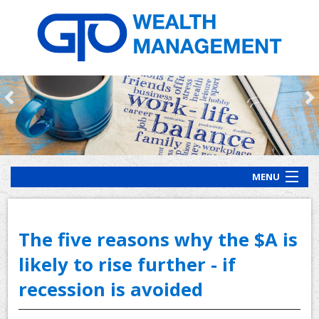
MENU
HOME
ABOUT US
The five reasons why the $A is
OUR PROCESS
likely to rise further - if
recession is avoided
OUR SERVICES
CLIENT RESOURCES