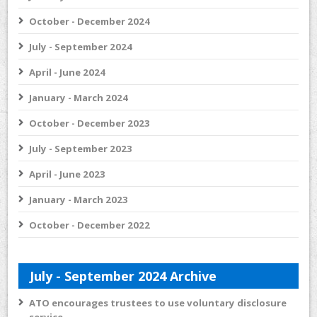
October - December 2024
July - September 2024
April - June 2024
January - March 2024
October - December 2023
July - September 2023
April - June 2023
January - March 2023
October - December 2022
July - September 2024 Archive
ATO encourages trustees to use voluntary disclosure