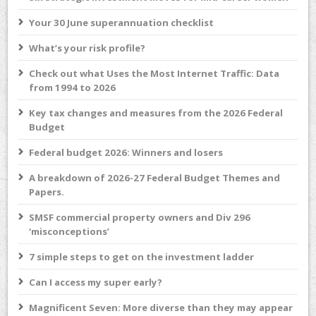
Your 30 June superannuation checklist
What’s your risk profile?
Check out what Uses the Most Internet Traffic: Data
from 1994 to 2026
Key tax changes and measures from the 2026 Federal
Budget
Federal budget 2026: Winners and losers
A breakdown of 2026-27 Federal Budget Themes and
Papers.
SMSF commercial property owners and Div 296
‘misconceptions’
7 simple steps to get on the investment ladder
Can I access my super early?
Magnificent Seven: More diverse than they may appear