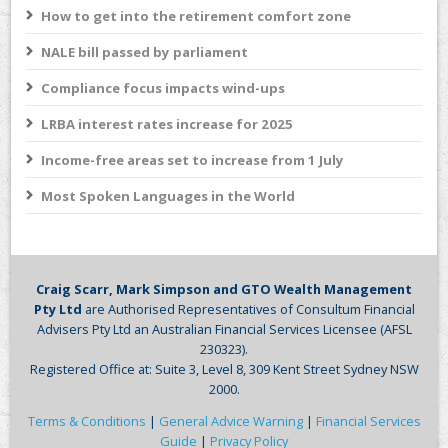
How to get into the retirement comfort zone
NALE bill passed by parliament
Compliance focus impacts wind-ups
LRBA interest rates increase for 2025
Income-free areas set to increase from 1 July
Most Spoken Languages in the World
Craig Scarr, Mark Simpson and GTO Wealth Management
Pty Ltd
are Authorised Representatives of Consultum Financial
Advisers Pty Ltd an Australian Financial Services Licensee (AFSL
230323).
Registered Office at: Suite 3, Level 8, 309 Kent Street Sydney NSW
2000.
Terms & Conditions
|
General Advice Warning
|
Financial Services
Guide
|
Privacy Policy