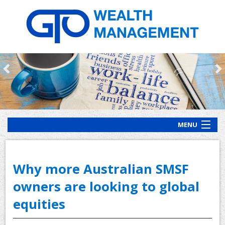
MENU
HOME
ABOUT US
Why more Australian SMSF
OUR PROCESS
owners are looking to global
equities
OUR SERVICES
CLIENT RESOURCES