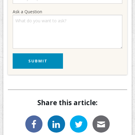
Ask a Question
Share this article: