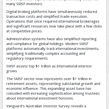
many SMSF investors.
Digital broking platforms have simultaneously reduced
transaction costs and simplified trade execution.
Operations that once required international brokerages
and significant resources now take place with a few clicks
at competitive prices.
Administration systems have also simplified reporting
and compliance for global holdings. Modern SMSF
platforms automatically track international investments,
simplifying traditionally complex accounting and
regulatory requirements.
SMSF assets top $1 trillion as international interest
grows
The SMSF sector now represents over $1 trillion in
retirement assets, representing substantial growth and
economic influence. This expanding asset base has
coincided with increasing sophistication among trustees
about international investment horizons.
Vanguard's Australian Investor Survey reveals a