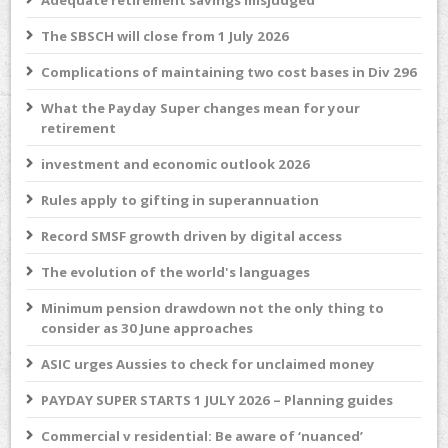
Adequate retirement savings misjudged
The SBSCH will close from 1 July 2026
Complications of maintaining two cost bases in Div 296
What the Payday Super changes mean for your
retirement
investment and economic outlook 2026
Rules apply to gifting in superannuation
Record SMSF growth driven by digital access
The evolution of the world's languages
Minimum pension drawdown not the only thing to
consider as 30 June approaches
ASIC urges Aussies to check for unclaimed money
PAYDAY SUPER STARTS 1 JULY 2026 – Planning guides
Commercial v residential: Be aware of ‘nuanced’