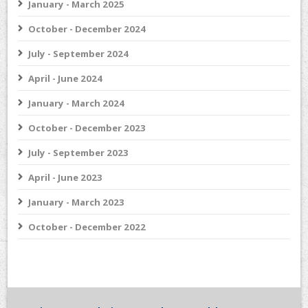
January - March 2025
October - December 2024
July - September 2024
April - June 2024
January - March 2024
October - December 2023
July - September 2023
April - June 2023
January - March 2023
October - December 2022