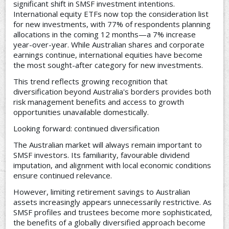
significant shift in SMSF investment intentions.
International equity ETFs now top the consideration list
for new investments, with 77% of respondents planning
allocations in the coming 12 months—a 7% increase
year-over-year. While Australian shares and corporate
earnings continue, international equities have become
the most sought-after category for new investments.
This trend reflects growing recognition that
diversification beyond Australia's borders provides both
risk management benefits and access to growth
opportunities unavailable domestically.
Looking forward: continued diversification
The Australian market will always remain important to
SMSF investors. Its familiarity, favourable dividend
imputation, and alignment with local economic conditions
ensure continued relevance.
However, limiting retirement savings to Australian
assets increasingly appears unnecessarily restrictive. As
SMSF profiles and trustees become more sophisticated,
the benefits of a globally diversified approach become