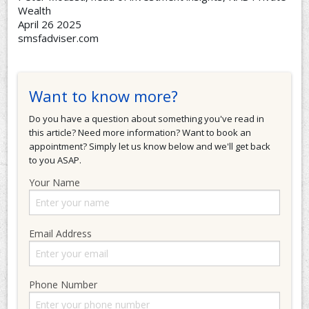
Wealth
April 26 2025
smsfadviser.com
Want to know more?
Do you have a question about something you've read in
this article? Need more information? Want to book an
appointment? Simply let us know below and we'll get back
to you ASAP.
Your Name
Email Address
Phone Number