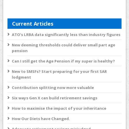
Current Articles
ATO’s LRBA data significantly less than industry figures
New deeming thresholds could deliver small part age
pension
Can I still get the Age Pension if my super is healthy?
New to SMSFs? Start preparing for your first SAR
lodgment
Contribution splitting now more valuable
Six ways Gen X can build retirement savings
How to maximise the impact of your inheritance
How Our Diets have Changed.