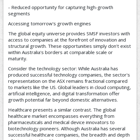
- Reduced opportunity for capturing high-growth
segments
Accessing tomorrow's growth engines
The global equity universe provides SMSF investors with
access to companies at the forefront of innovation and
structural growth. These opportunities simply don't exist
within Australia's borders at comparable scale or
maturity.
Consider the technology sector: While Australia has
produced successful technology companies, the sector's
representation on the ASX remains fractional compared
to markets like the US. Global leaders in cloud computing,
artificial intelligence, and digital transformation offer
growth potential far beyond domestic alternatives.
Healthcare presents a similar contrast. The global
healthcare market encompasses everything from
pharmaceuticals and medical device innovators to
biotechnology pioneers. Although Australia has several
successful healthcare companies, the breadth and depth