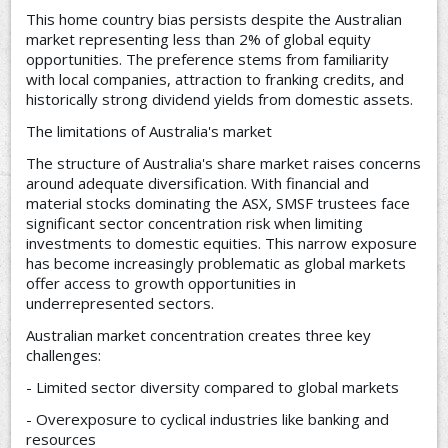
This home country bias persists despite the Australian
market representing less than 2% of global equity
opportunities. The preference stems from familiarity
with local companies, attraction to franking credits, and
historically strong dividend yields from domestic assets.
The limitations of Australia's market
The structure of Australia's share market raises concerns
around adequate diversification. With financial and
material stocks dominating the ASX, SMSF trustees face
significant sector concentration risk when limiting
investments to domestic equities. This narrow exposure
has become increasingly problematic as global markets
offer access to growth opportunities in
underrepresented sectors.
Australian market concentration creates three key
challenges:
- Limited sector diversity compared to global markets
- Overexposure to cyclical industries like banking and
resources