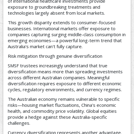
of international healthcare investments provide
exposure to groundbreaking treatments and
technologies largely absent from local markets.
This growth disparity extends to consumer-focused
businesses. International markets offer exposure to
companies capturing surging middle-class consumption in
emerging economies—a powerful long-term trend that
Australia's market can't fully capture.
Risk mitigation through genuine diversification
SMSF trustees increasingly understand that true
diversification means more than spreading investments
across different Australian companies. Meaningful
diversification requires exposure to different economic
cycles, regulatory environments, and currency regimes.
The Australian economy remains vulnerable to specific
risks—housing market fluctuations, China's economic
health, and commodity price volatility. Global equities
provide a hedge against these Australia-specific
challenges.
Currency diversification represents another advantage.