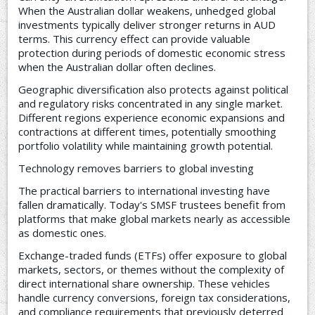
When the Australian dollar weakens, unhedged global
investments typically deliver stronger returns in AUD
terms. This currency effect can provide valuable
protection during periods of domestic economic stress
when the Australian dollar often declines.
Geographic diversification also protects against political
and regulatory risks concentrated in any single market.
Different regions experience economic expansions and
contractions at different times, potentially smoothing
portfolio volatility while maintaining growth potential.
Technology removes barriers to global investing
The practical barriers to international investing have
fallen dramatically. Today's SMSF trustees benefit from
platforms that make global markets nearly as accessible
as domestic ones.
Exchange-traded funds (ETFs) offer exposure to global
markets, sectors, or themes without the complexity of
direct international share ownership. These vehicles
handle currency conversions, foreign tax considerations,
and compliance requirements that previously deterred