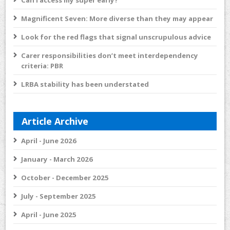
Can I access my super early?
Magnificent Seven: More diverse than they may appear
Look for the red flags that signal unscrupulous advice
Carer responsibilities don’t meet interdependency
criteria: PBR
LRBA stability has been understated
Article Archive
April - June 2026
January - March 2026
October - December 2025
July - September 2025
April - June 2025