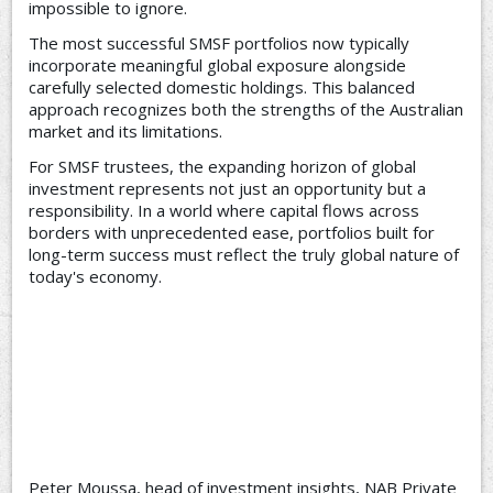
impossible to ignore.
The most successful SMSF portfolios now typically
incorporate meaningful global exposure alongside
carefully selected domestic holdings. This balanced
approach recognizes both the strengths of the Australian
market and its limitations.
For SMSF trustees, the expanding horizon of global
investment represents not just an opportunity but a
responsibility. In a world where capital flows across
borders with unprecedented ease, portfolios built for
long-term success must reflect the truly global nature of
today's economy.
Peter Moussa, head of investment insights, NAB Private