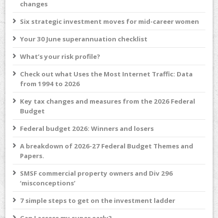
changes
Six strategic investment moves for mid-career women
Your 30 June superannuation checklist
What’s your risk profile?
Check out what Uses the Most Internet Traffic: Data
from 1994 to 2026
Key tax changes and measures from the 2026 Federal
Budget
Federal budget 2026: Winners and losers
A breakdown of 2026-27 Federal Budget Themes and
Papers.
SMSF commercial property owners and Div 296
‘misconceptions’
7 simple steps to get on the investment ladder