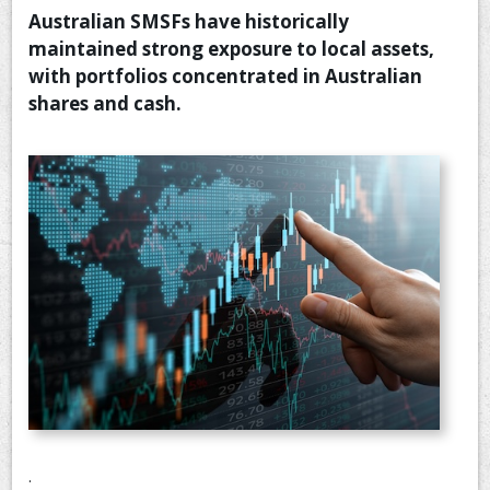
Australian SMSFs have historically
CONTACT US
maintained strong exposure to local assets,
with portfolios concentrated in Australian
shares and cash.
.