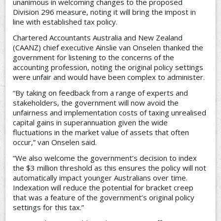
unanimous in welcoming changes to the proposed
Division 296 measure, noting it will bring the impost in
line with established tax policy.
Chartered Accountants Australia and New Zealand
(CAANZ) chief executive Ainslie van Onselen thanked the
government for listening to the concerns of the
accounting profession, noting the original policy settings
were unfair and would have been complex to administer.
“By taking on feedback from a range of experts and
stakeholders, the government will now avoid the
unfairness and implementation costs of taxing unrealised
capital gains in superannuation given the wide
fluctuations in the market value of assets that often
occur,” van Onselen said.
“We also welcome the government’s decision to index
the $3 million threshold as this ensures the policy will not
automatically impact younger Australians over time.
Indexation will reduce the potential for bracket creep
that was a feature of the government’s original policy
settings for this tax.”