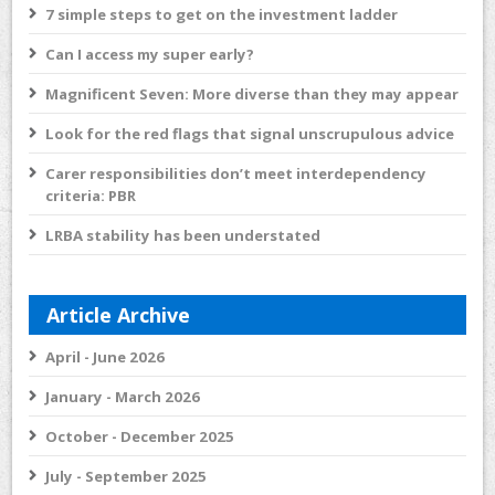
7 simple steps to get on the investment ladder
Can I access my super early?
Magnificent Seven: More diverse than they may appear
Look for the red flags that signal unscrupulous advice
Carer responsibilities don’t meet interdependency
criteria: PBR
LRBA stability has been understated
Article Archive
April - June 2026
January - March 2026
October - December 2025
July - September 2025