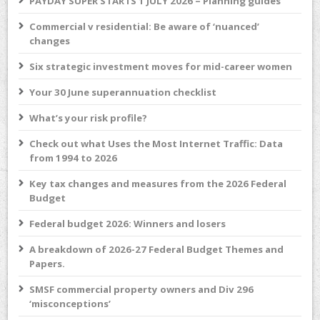
PAYDAY SUPER STARTS 1 JULY 2026 – Planning guides
Commercial v residential: Be aware of ‘nuanced’
changes
Six strategic investment moves for mid-career women
Your 30 June superannuation checklist
What’s your risk profile?
Check out what Uses the Most Internet Traffic: Data
from 1994 to 2026
Key tax changes and measures from the 2026 Federal
Budget
Federal budget 2026: Winners and losers
A breakdown of 2026-27 Federal Budget Themes and
Papers.
SMSF commercial property owners and Div 296
‘misconceptions’