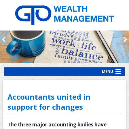
MENU
HOME
ABOUT US
Accountants united in
OUR PROCESS
support for changes
OUR SERVICES
The three major accounting bodies have
CLIENT RESOURCES