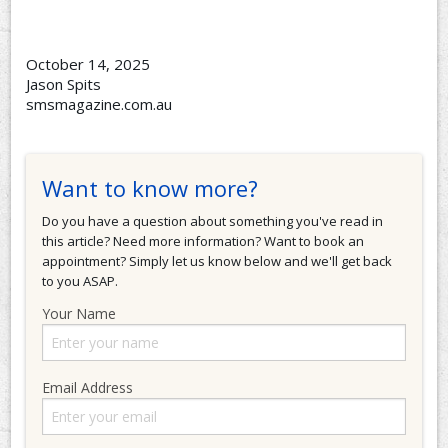
October 14, 2025
Jason Spits
smsmagazine.com.au
Want to know more?
Do you have a question about something you've read in
this article? Need more information? Want to book an
appointment? Simply let us know below and we'll get back
to you ASAP.
Your Name
Email Address