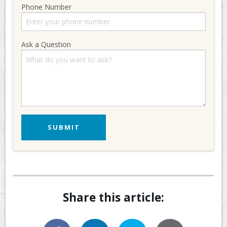
Phone Number
Ask a Question
Share this article: