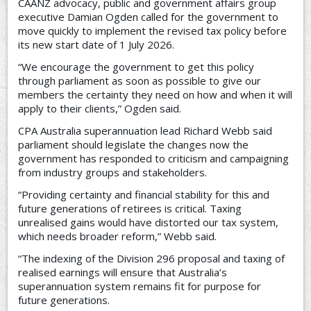
CAANZ advocacy, public and government affairs group
executive Damian Ogden called for the government to
move quickly to implement the revised tax policy before
its new start date of 1 July 2026.
“We encourage the government to get this policy
through parliament as soon as possible to give our
members the certainty they need on how and when it will
apply to their clients,” Ogden said.
CPA Australia superannuation lead Richard Webb said
parliament should legislate the changes now the
government has responded to criticism and campaigning
from industry groups and stakeholders.
“Providing certainty and financial stability for this and
future generations of retirees is critical. Taxing
unrealised gains would have distorted our tax system,
which needs broader reform,” Webb said.
“The indexing of the Division 296 proposal and taxing of
realised earnings will ensure that Australia’s
superannuation system remains fit for purpose for
future generations.