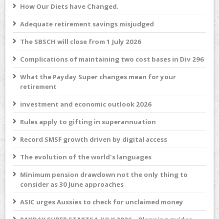
How Our Diets have Changed.
Adequate retirement savings misjudged
The SBSCH will close from 1 July 2026
Complications of maintaining two cost bases in Div 296
What the Payday Super changes mean for your
retirement
investment and economic outlook 2026
Rules apply to gifting in superannuation
Record SMSF growth driven by digital access
The evolution of the world's languages
Minimum pension drawdown not the only thing to
consider as 30 June approaches
ASIC urges Aussies to check for unclaimed money