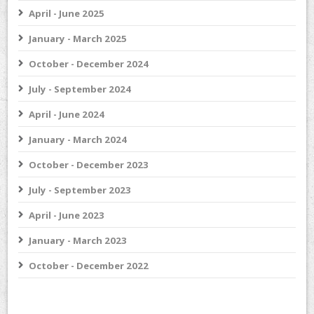
April - June 2025
January - March 2025
October - December 2024
July - September 2024
April - June 2024
January - March 2024
October - December 2023
July - September 2023
April - June 2023
January - March 2023
October - December 2022