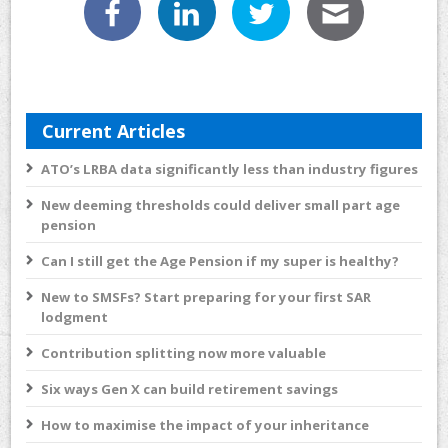
Current Articles
ATO’s LRBA data significantly less than industry figures
New deeming thresholds could deliver small part age
pension
Can I still get the Age Pension if my super is healthy?
New to SMSFs? Start preparing for your first SAR
lodgment
Contribution splitting now more valuable
Six ways Gen X can build retirement savings
How to maximise the impact of your inheritance