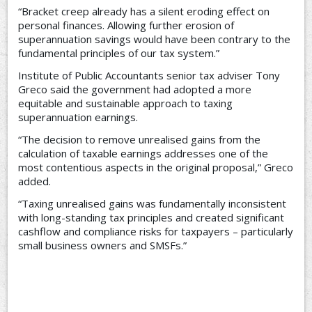
“Bracket creep already has a silent eroding effect on
personal finances. Allowing further erosion of
superannuation savings would have been contrary to the
fundamental principles of our tax system.”
Institute of Public Accountants senior tax adviser Tony
Greco said the government had adopted a more
equitable and sustainable approach to taxing
superannuation earnings.
“The decision to remove unrealised gains from the
calculation of taxable earnings addresses one of the
most contentious aspects in the original proposal,” Greco
added.
“Taxing unrealised gains was fundamentally inconsistent
with long-standing tax principles and created significant
cashflow and compliance risks for taxpayers – particularly
small business owners and SMSFs.”