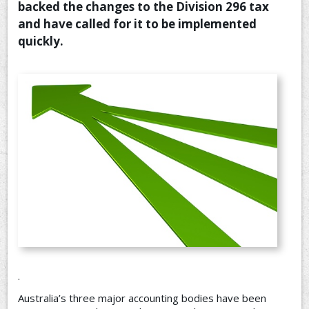
backed the changes to the Division 296 tax
CONTACT US
and have called for it to be implemented
quickly.
.
Australia’s three major accounting bodies have been