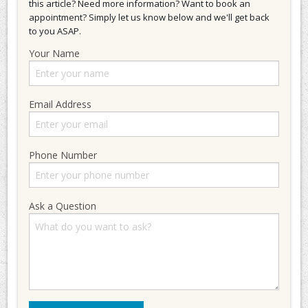
this article? Need more information? Want to book an
appointment? Simply let us know below and we'll get back
to you ASAP.
Your Name
Email Address
Phone Number
Ask a Question