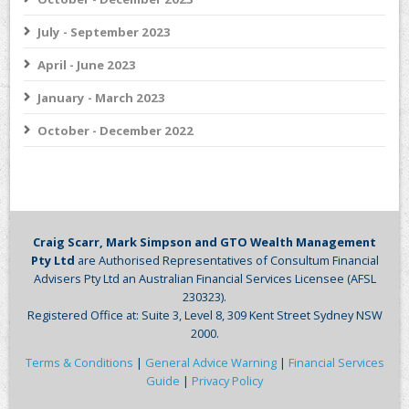
July - September 2023
April - June 2023
January - March 2023
October - December 2022
Craig Scarr, Mark Simpson and GTO Wealth Management
Pty Ltd
are Authorised Representatives of Consultum Financial
Advisers Pty Ltd an Australian Financial Services Licensee (AFSL
230323).
Registered Office at: Suite 3, Level 8, 309 Kent Street Sydney NSW
2000.
Terms & Conditions
|
General Advice Warning
|
Financial Services
Guide
|
Privacy Policy