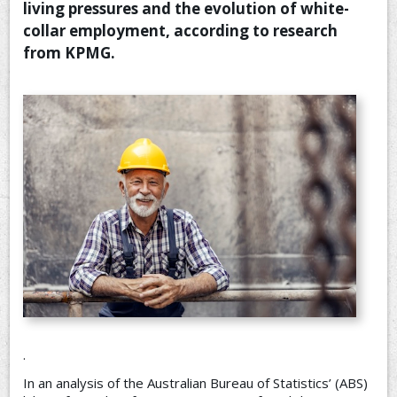
living pressures and the evolution of white-
CONTACT US
collar employment, according to research
from KPMG.
.
In an analysis of the Australian Bureau of Statistics’ (ABS)