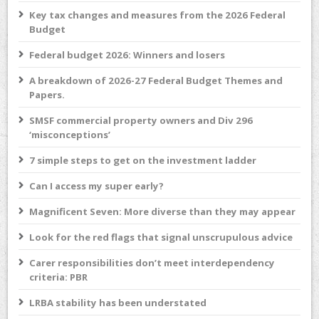
Key tax changes and measures from the 2026 Federal
Budget
Federal budget 2026: Winners and losers
A breakdown of 2026-27 Federal Budget Themes and
Papers.
SMSF commercial property owners and Div 296
‘misconceptions’
7 simple steps to get on the investment ladder
Can I access my super early?
Magnificent Seven: More diverse than they may appear
Look for the red flags that signal unscrupulous advice
Carer responsibilities don’t meet interdependency
criteria: PBR
LRBA stability has been understated