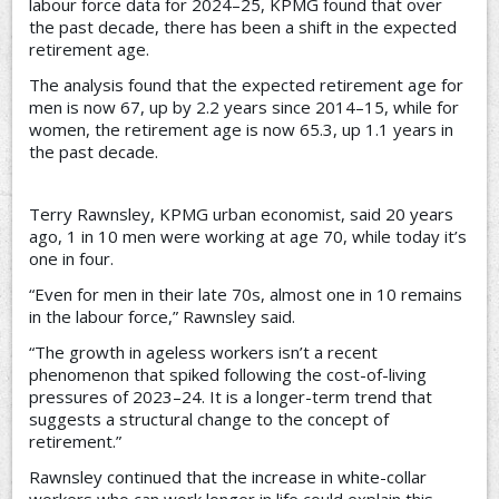
labour force data for 2024–25, KPMG found that over
the past decade, there has been a shift in the expected
retirement age.
The analysis found that the expected retirement age for
men is now 67, up by 2.2 years since 2014–15, while for
women, the retirement age is now 65.3, up 1.1 years in
the past decade.
Terry Rawnsley, KPMG urban economist, said 20 years
ago, 1 in 10 men were working at age 70, while today it’s
one in four.
“Even for men in their late 70s, almost one in 10 remains
in the labour force,” Rawnsley said.
“The growth in ageless workers isn’t a recent
phenomenon that spiked following the cost-of-living
pressures of 2023–24. It is a longer-term trend that
suggests a structural change to the concept of
retirement.”
Rawnsley continued that the increase in white-collar
workers who can work longer in life could explain this