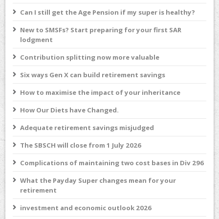
Can I still get the Age Pension if my super is healthy?
New to SMSFs? Start preparing for your first SAR
lodgment
Contribution splitting now more valuable
Six ways Gen X can build retirement savings
How to maximise the impact of your inheritance
How Our Diets have Changed.
Adequate retirement savings misjudged
The SBSCH will close from 1 July 2026
Complications of maintaining two cost bases in Div 296
What the Payday Super changes mean for your
retirement
investment and economic outlook 2026