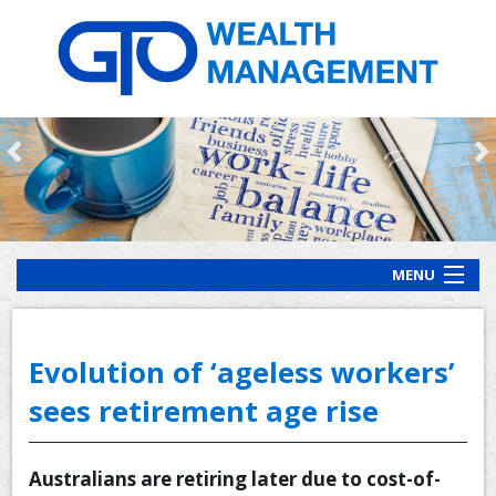
MENU
HOME
ABOUT US
Evolution of ‘ageless workers’
OUR PROCESS
sees retirement age rise
OUR SERVICES
Australians are retiring later due to cost-of-
CLIENT RESOURCES