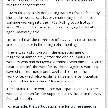
evolution of retirement.
“Given the physically demanding nature of work faced by
blue-collar workers, it is very challenging for them to
continue working into their 70s. Pulling out a laptop in
your 70s is much easier compared to laying bricks at that
age,” Rawnsley said.
He added that the remnants of COVID-19 restrictions
are also a factor in the rising retirement age.
“There was a slight drop in the expected age of
retirement immediately after the end of COVID, as
workers who had delayed extended travel due to COVID
restrictions left the workforce. These ‘ageless workers’
have since returned from travel and rejoined the
workforce, which also explains a rise in the participation
rate for older Australians,” Rawnsley said.
The notable rise in workforce participation among older
women and men further supports an evolution in the way
Australians retire.
For example, the participation rate for women aged in