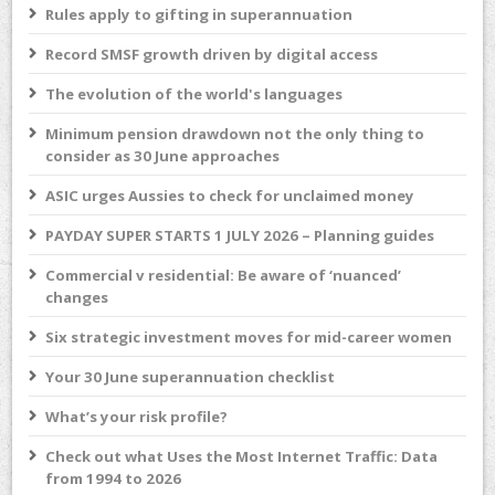
Rules apply to gifting in superannuation
Record SMSF growth driven by digital access
The evolution of the world's languages
Minimum pension drawdown not the only thing to
consider as 30 June approaches
ASIC urges Aussies to check for unclaimed money
PAYDAY SUPER STARTS 1 JULY 2026 – Planning guides
Commercial v residential: Be aware of ‘nuanced’
changes
Six strategic investment moves for mid-career women
Your 30 June superannuation checklist
What’s your risk profile?
Check out what Uses the Most Internet Traffic: Data
from 1994 to 2026