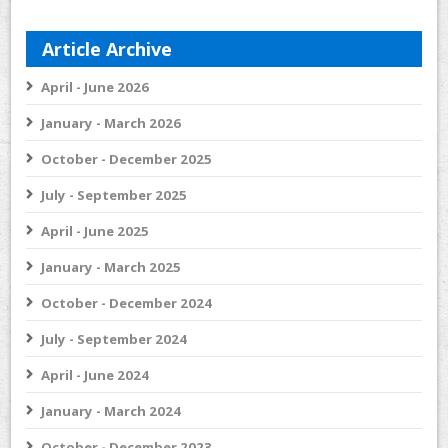
Article Archive
April - June 2026
January - March 2026
October - December 2025
July - September 2025
April - June 2025
January - March 2025
October - December 2024
July - September 2024
April - June 2024
January - March 2024
October - December 2023