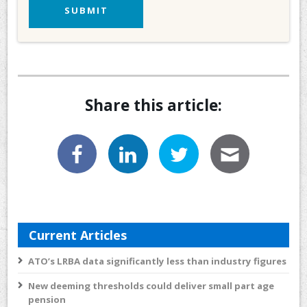
Share this article:
Current Articles
ATO’s LRBA data significantly less than industry figures
New deeming thresholds could deliver small part age
pension