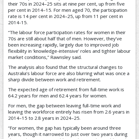
their 70s in 2024–25 sits at nine per cent, up from five
per cent in 2014–15. For men aged 70, the participation
rate is 14 per cent in 2024–25, up from 11 per cent in
2014-15.
“The labour force participation rates for women in their
70s are still about half that of men. However, they’ve
been increasing rapidly, largely due to improved job
flexibility in ‘knowledge-intensive’ roles and tighter labour
market conditions,” Rawnsley said.
The analysis also found that the structural changes to
Australia’s labour force are also blurring what was once a
sharp divide between work and retirement.
The expected age of retirement from full-time work is
64.2 years for men and 62.4 years for women.
For men, the gap between leaving full-time work and
leaving the workforce entirely has risen from 2.6 years in
2014–15 to 2.8 years in 2024–25.
“For women, the gap has typically been around three
years, though it narrowed to just over two years during