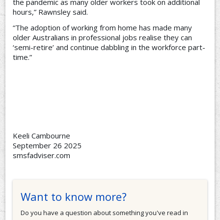
the pandemic as many older workers took on additional
hours,” Rawnsley said.
“The adoption of working from home has made many
older Australians in professional jobs realise they can
‘semi-retire’ and continue dabbling in the workforce part-
time.”
Keeli Cambourne
September 26 2025
smsfadviser.com
Want to know more?
Do you have a question about something you've read in