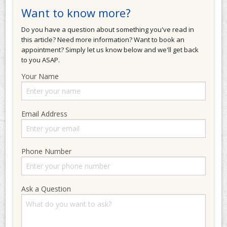
Want to know more?
Do you have a question about something you've read in
this article? Need more information? Want to book an
appointment? Simply let us know below and we'll get back
to you ASAP.
Your Name
Email Address
Phone Number
Ask a Question