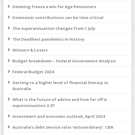
Deeming freeze a win for Age Pensioners
Downsizer contributions can be time critical
The superannuation changes from 1 July
The Deadliest pandemics in History
Winners & Losers
Budget breakdown – Federal Government Analysis
Federal Budget 2024
Getting to a higher level of financial literacy in
Australia
What is the future of advice and how far off is
superannuation 2.0?
Investment and economic outlook, April 2024
Australia’s debt service ratio ‘extraordinary’: CBA