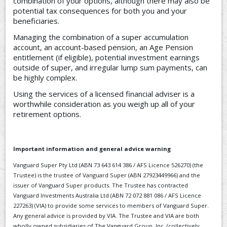
combination of your options, although there may also be
potential tax consequences for both you and your
beneficiaries.
Managing the combination of a super accumulation
account, an account-based pension, an Age Pension
entitlement (if eligible), potential investment earnings
outside of super, and irregular lump sum payments, can
be highly complex.
Using the services of a licensed financial adviser is a
worthwhile consideration as you weigh up all of your
retirement options.
Important information and general advice warning
Vanguard Super Pty Ltd (ABN 73 643 614 386 / AFS Licence 526270) (the
Trustee) is the trustee of Vanguard Super (ABN 27923449966) and the
issuer of Vanguard Super products. The Trustee has contracted
Vanguard Investments Australia Ltd (ABN 72 072 881 086 / AFS Licence
227263) (VIA) to provide some services to members of Vanguard Super.
Any general advice is provided by VIA. The Trustee and VIA are both
wholly owned subsidiaries of The Vanguard Group, Inc. (collectively,