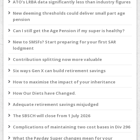
ATO’s LRBA data significantly less than industry figures
New deeming thresholds could deliver small part age
pension
Can I still get the Age Pension if my super is healthy?
New to SMSFs? Start preparing for your first SAR
lodgment
Contribution splitting now more valuable
Six ways Gen X can build retirement savings
How to maximise the impact of your inheritance
How Our Diets have Changed.
Adequate retirement savings misjudged
The SBSCH will close from 1 July 2026
Complications of maintaining two cost bases in Div 296
What the Payday Super changes mean for your