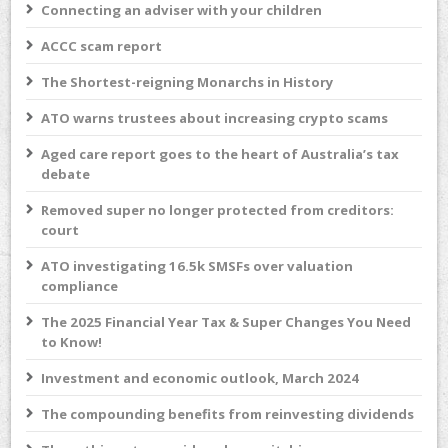
Connecting an adviser with your children
ACCC scam report
The Shortest-reigning Monarchs in History
ATO warns trustees about increasing crypto scams
Aged care report goes to the heart of Australia’s tax
debate
Removed super no longer protected from creditors:
court
ATO investigating 16.5k SMSFs over valuation
compliance
The 2025 Financial Year Tax & Super Changes You Need
to Know!
Investment and economic outlook, March 2024
The compounding benefits from reinvesting dividends