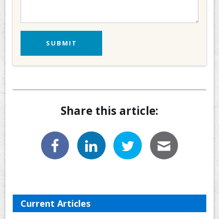
Share this article:
Current Articles