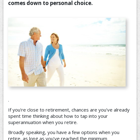
comes down to personal choice.
CONTACT US
.
If you’re close to retirement, chances are you’ve already
spent time thinking about how to tap into your
superannuation when you retire.
Broadly speaking, you have a few options when you
retire, as long as you’ve reached the minimum