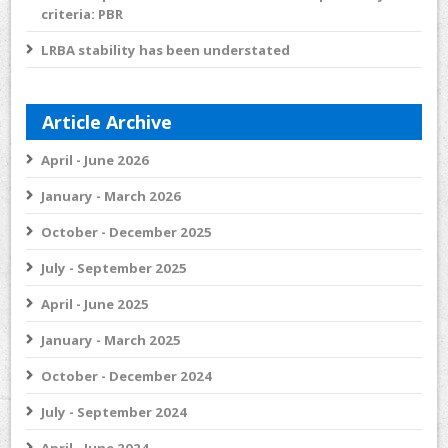
criteria: PBR
LRBA stability has been understated
Article Archive
April - June 2026
January - March 2026
October - December 2025
July - September 2025
April - June 2025
January - March 2025
October - December 2024
July - September 2024