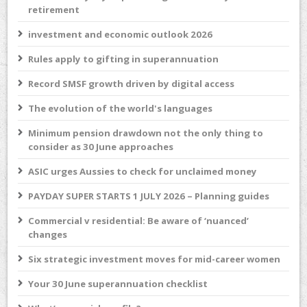
retirement
investment and economic outlook 2026
Rules apply to gifting in superannuation
Record SMSF growth driven by digital access
The evolution of the world's languages
Minimum pension drawdown not the only thing to
consider as 30 June approaches
ASIC urges Aussies to check for unclaimed money
PAYDAY SUPER STARTS 1 JULY 2026 – Planning guides
Commercial v residential: Be aware of ‘nuanced’
changes
Six strategic investment moves for mid-career women
Your 30 June superannuation checklist