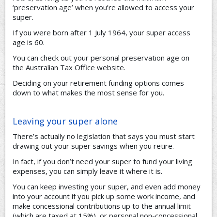
‘preservation age’ when you’re allowed to access your
super.
If you were born after 1 July 1964, your super access
age is 60.
You can check out your personal preservation age on
the Australian Tax Office website.
Deciding on your retirement funding options comes
down to what makes the most sense for you.
Leaving your super alone
There’s actually no legislation that says you must start
drawing out your super savings when you retire.
In fact, if you don’t need your super to fund your living
expenses, you can simply leave it where it is.
You can keep investing your super, and even add money
into your account if you pick up some work income, and
make concessional contributions up to the annual limit
(which are taxed at 15%), or personal non-concessional