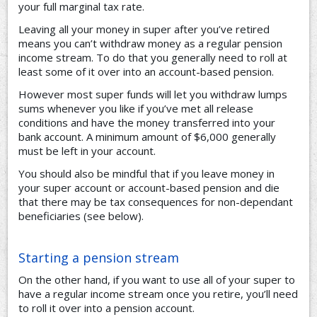
your full marginal tax rate.
Leaving all your money in super after you’ve retired
means you can’t withdraw money as a regular pension
income stream. To do that you generally need to roll at
least some of it over into an account-based pension.
However most super funds will let you withdraw lumps
sums whenever you like if you’ve met all release
conditions and have the money transferred into your
bank account. A minimum amount of $6,000 generally
must be left in your account.
You should also be mindful that if you leave money in
your super account or account-based pension and die
that there may be tax consequences for non-dependant
beneficiaries (see below).
Starting a pension stream
On the other hand, if you want to use all of your super to
have a regular income stream once you retire, you’ll need
to roll it over into a pension account.