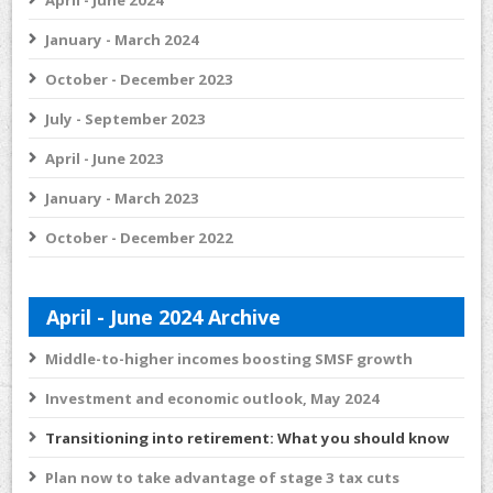
April - June 2024
January - March 2024
October - December 2023
July - September 2023
April - June 2023
January - March 2023
October - December 2022
April - June 2024 Archive
Middle-to-higher incomes boosting SMSF growth
Investment and economic outlook, May 2024
Transitioning into retirement: What you should know
Plan now to take advantage of stage 3 tax cuts