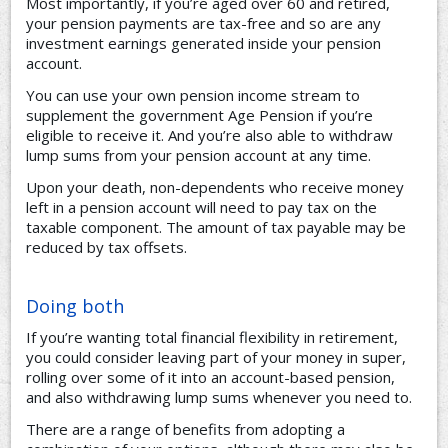
Most importantly, if you’re aged over 60 and retired,
your pension payments are tax-free and so are any
investment earnings generated inside your pension
account.
You can use your own pension income stream to
supplement the government Age Pension if you’re
eligible to receive it. And you’re also able to withdraw
lump sums from your pension account at any time.
Upon your death, non-dependents who receive money
left in a pension account will need to pay tax on the
taxable component. The amount of tax payable may be
reduced by tax offsets.
Doing both
If you’re wanting total financial flexibility in retirement,
you could consider leaving part of your money in super,
rolling over some of it into an account-based pension,
and also withdrawing lump sums whenever you need to.
There are a range of benefits from adopting a