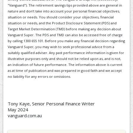
"Vanguard"). The retirement savings tips provided above are general in
nature and don’t take into account your personal financial objectives,
situation or needs. You should consider your objectives, financial
situation or needs, and the Product Disclosure Statement (PDS) and
Target Market Determination (TMD) before making any decision about
Vanguard Super. The PDS and TMD can also be accessed free of charge
by calling 1300 655 101. Before you make any financial decision regarding
Vanguard Super, you may wish to seek professional advice from a
suitably qualified adviser. Any past performance information is given for
illustrative purposes only and should not be relied upon as, and is not,
an indication of future performance. The information above is current
as at time of publication and was prepared in good faith and we accept
no liability for any errors or omissions.
Tony Kaye, Senior Personal Finance Writer
May 2024
vanguard.com.au