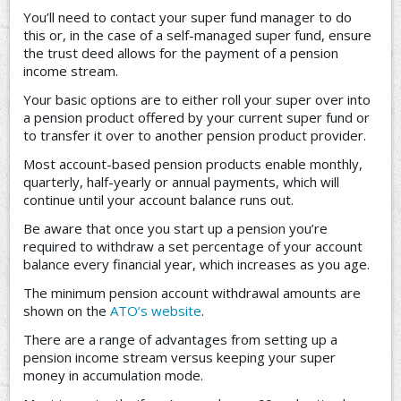
You’ll need to contact your super fund manager to do
this or, in the case of a self-managed super fund, ensure
the trust deed allows for the payment of a pension
income stream.
Your basic options are to either roll your super over into
a pension product offered by your current super fund or
to transfer it over to another pension product provider.
Most account-based pension products enable monthly,
quarterly, half-yearly or annual payments, which will
continue until your account balance runs out.
Be aware that once you start up a pension you’re
required to withdraw a set percentage of your account
balance every financial year, which increases as you age.
The minimum pension account withdrawal amounts are
shown on the
ATO’s website
.
There are a range of advantages from setting up a
pension income stream versus keeping your super
money in accumulation mode.