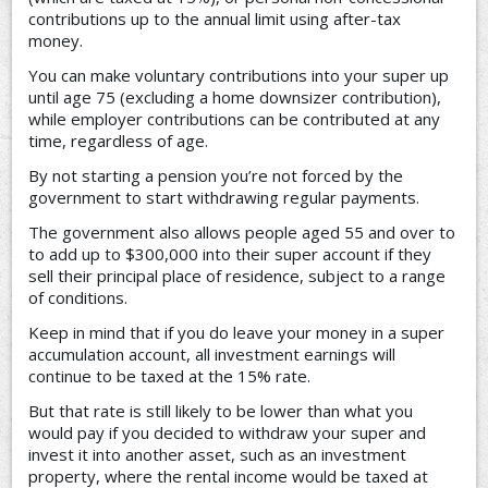
contributions up to the annual limit using after-tax
money.
You can make voluntary contributions into your super up
until age 75 (excluding a home downsizer contribution),
while employer contributions can be contributed at any
time, regardless of age.
By not starting a pension you’re not forced by the
government to start withdrawing regular payments.
The government also allows people aged 55 and over to
to add up to $300,000 into their super account if they
sell their principal place of residence, subject to a range
of conditions.
Keep in mind that if you do leave your money in a super
accumulation account, all investment earnings will
continue to be taxed at the 15% rate.
But that rate is still likely to be lower than what you
would pay if you decided to withdraw your super and
invest it into another asset, such as an investment
property, where the rental income would be taxed at