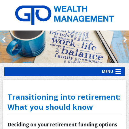
MENU
HOME
ABOUT US
Transitioning into retirement:
OUR PROCESS
What you should know
OUR SERVICES
Deciding on your retirement funding options
CLIENT RESOURCES