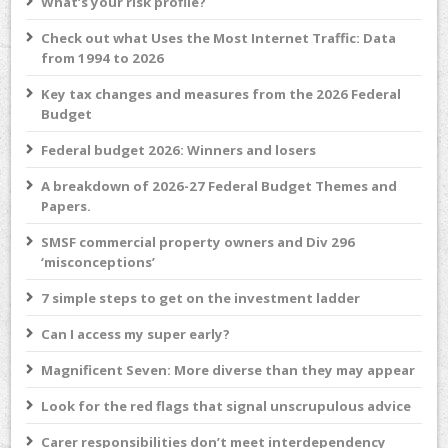
What’s your risk profile?
Check out what Uses the Most Internet Traffic: Data
from 1994 to 2026
Key tax changes and measures from the 2026 Federal
Budget
Federal budget 2026: Winners and losers
A breakdown of 2026-27 Federal Budget Themes and
Papers.
SMSF commercial property owners and Div 296
‘misconceptions’
7 simple steps to get on the investment ladder
Can I access my super early?
Magnificent Seven: More diverse than they may appear
Look for the red flags that signal unscrupulous advice
Carer responsibilities don’t meet interdependency