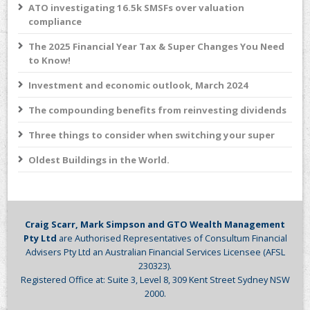
ATO investigating 16.5k SMSFs over valuation
compliance
The 2025 Financial Year Tax & Super Changes You Need
to Know!
Investment and economic outlook, March 2024
The compounding benefits from reinvesting dividends
Three things to consider when switching your super
Oldest Buildings in the World.
Craig Scarr, Mark Simpson and GTO Wealth Management
Pty Ltd
are Authorised Representatives of Consultum Financial
Advisers Pty Ltd an Australian Financial Services Licensee (AFSL
230323).
Registered Office at: Suite 3, Level 8, 309 Kent Street Sydney NSW
2000.