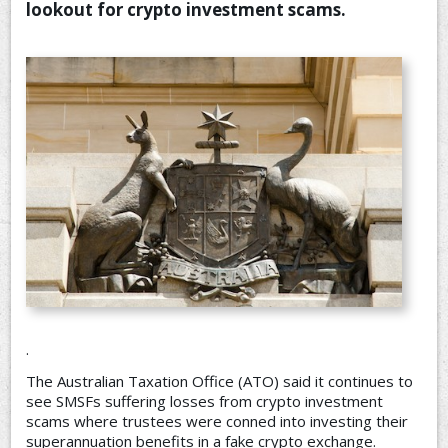
lookout for crypto investment scams.
CONTACT US
.
The Australian Taxation Office (ATO) said it continues to
see SMSFs suffering losses from crypto investment
scams where trustees were conned into investing their
superannuation benefits in a fake crypto exchange.