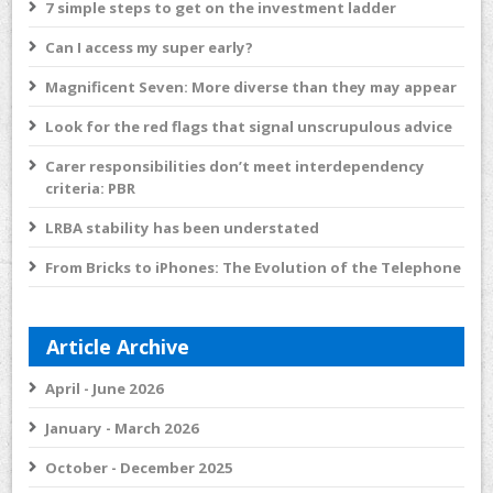
7 simple steps to get on the investment ladder
Can I access my super early?
Magnificent Seven: More diverse than they may appear
Look for the red flags that signal unscrupulous advice
Carer responsibilities don’t meet interdependency
criteria: PBR
LRBA stability has been understated
From Bricks to iPhones: The Evolution of the Telephone
Article Archive
April - June 2026
January - March 2026
October - December 2025