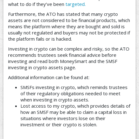
what to do if they’ve been
targeted.
Furthermore, the ATO has stated that many crypto
assets are not considered to be financial products, which
means the platform where they are bought and sold is
usually not regulated and buyers may not be protected if
the platform fails or is hacked.
Investing in crypto can be complex and risky, so the ATO
recommends trustees seek financial advice before
investing and read both MoneySmart and the SMSF
investing in crypto assets page.
Additional information can be found at:
SMSFs investing in crypto, which reminds trustees
of their regulatory obligations needed to meet
when investing in crypto assets.
Lost access to my crypto, which provides details of
how an SMSF may be able to claim a capital loss in
situations where investors lose on their
investment or their crypto is stolen.