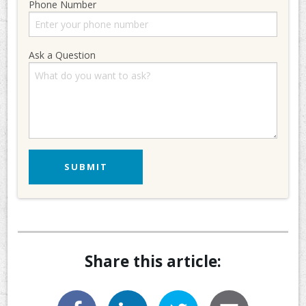
Phone Number
Ask a Question
Share this article: