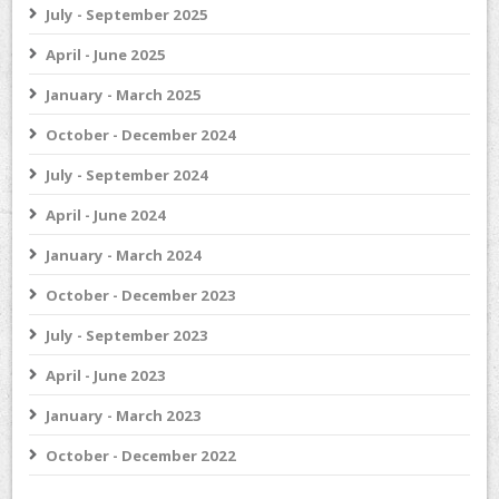
July - September 2025
April - June 2025
January - March 2025
October - December 2024
July - September 2024
April - June 2024
January - March 2024
October - December 2023
July - September 2023
April - June 2023
January - March 2023
October - December 2022