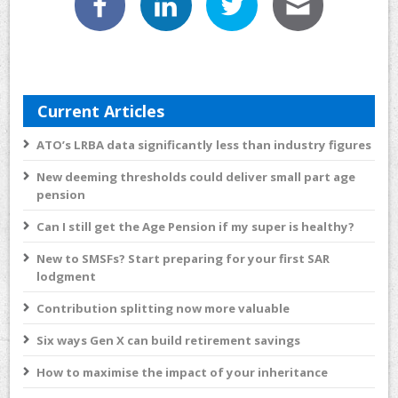
Current Articles
ATO’s LRBA data significantly less than industry figures
New deeming thresholds could deliver small part age
pension
Can I still get the Age Pension if my super is healthy?
New to SMSFs? Start preparing for your first SAR
lodgment
Contribution splitting now more valuable
Six ways Gen X can build retirement savings
How to maximise the impact of your inheritance