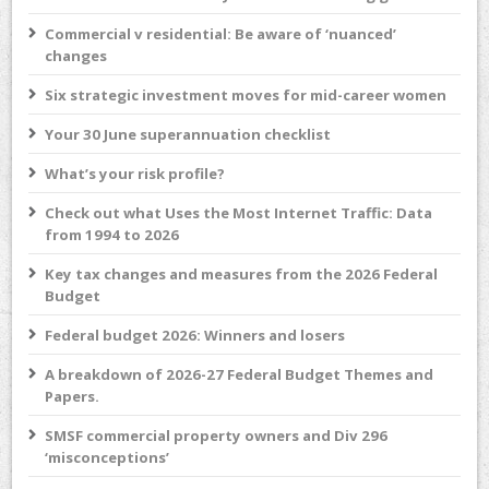
Commercial v residential: Be aware of ‘nuanced’
changes
Six strategic investment moves for mid-career women
Your 30 June superannuation checklist
What’s your risk profile?
Check out what Uses the Most Internet Traffic: Data
from 1994 to 2026
Key tax changes and measures from the 2026 Federal
Budget
Federal budget 2026: Winners and losers
A breakdown of 2026-27 Federal Budget Themes and
Papers.
SMSF commercial property owners and Div 296
‘misconceptions’