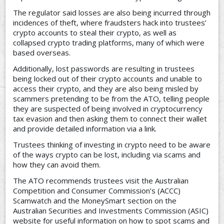
The regulator said losses are also being incurred through
incidences of theft, where fraudsters hack into trustees’
crypto accounts to steal their crypto, as well as
collapsed crypto trading platforms, many of which were
based overseas.
Additionally, lost passwords are resulting in trustees
being locked out of their crypto accounts and unable to
access their crypto, and they are also being misled by
scammers pretending to be from the ATO, telling people
they are suspected of being involved in cryptocurrency
tax evasion and then asking them to connect their wallet
and provide detailed information via a link.
Trustees thinking of investing in crypto need to be aware
of the ways crypto can be lost, including via scams and
how they can avoid them.
The ATO recommends trustees visit the Australian
Competition and Consumer Commission’s (ACCC)
Scamwatch and the MoneySmart section on the
Australian Securities and Investments Commission (ASIC)
website for useful information on how to spot scams and