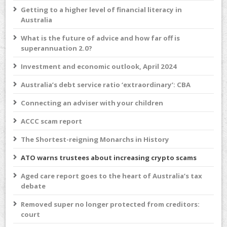
Getting to a higher level of financial literacy in
Australia
What is the future of advice and how far off is
superannuation 2.0?
Investment and economic outlook, April 2024
Australia’s debt service ratio ‘extraordinary’: CBA
Connecting an adviser with your children
ACCC scam report
The Shortest-reigning Monarchs in History
ATO warns trustees about increasing crypto scams
Aged care report goes to the heart of Australia’s tax
debate
Removed super no longer protected from creditors:
court