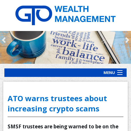
MENU
HOME
ABOUT US
ATO warns trustees about
OUR PROCESS
increasing crypto scams
OUR SERVICES
SMSF trustees are being warned to be on the
CLIENT RESOURCES