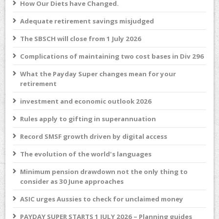
How Our Diets have Changed.
Adequate retirement savings misjudged
The SBSCH will close from 1 July 2026
Complications of maintaining two cost bases in Div 296
What the Payday Super changes mean for your
retirement
investment and economic outlook 2026
Rules apply to gifting in superannuation
Record SMSF growth driven by digital access
The evolution of the world's languages
Minimum pension drawdown not the only thing to
consider as 30 June approaches
ASIC urges Aussies to check for unclaimed money
PAYDAY SUPER STARTS 1 JULY 2026 – Planning guides