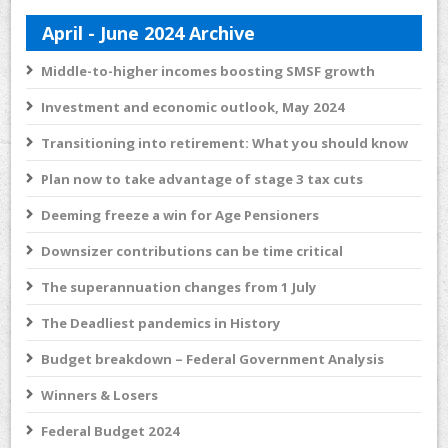
April - June 2024 Archive
Middle-to-higher incomes boosting SMSF growth
Investment and economic outlook, May 2024
Transitioning into retirement: What you should know
Plan now to take advantage of stage 3 tax cuts
Deeming freeze a win for Age Pensioners
Downsizer contributions can be time critical
The superannuation changes from 1 July
The Deadliest pandemics in History
Budget breakdown – Federal Government Analysis
Winners & Losers
Federal Budget 2024