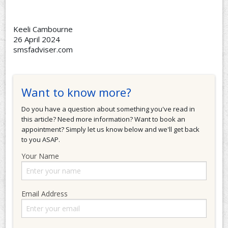
Keeli Cambourne
26 April 2024
smsfadviser.com
Want to know more?
Do you have a question about something you've read in
this article? Need more information? Want to book an
appointment? Simply let us know below and we'll get back
to you ASAP.
Your Name
Email Address