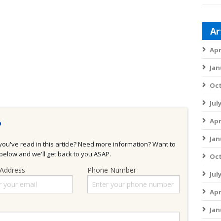
Ar
Apr
Jan
Oct
Jul
Apr
?
Jan
u've read in this article? Need more information? Want to
elow and we'll get back to you ASAP.
Oct
 Address
Phone Number
Jul
Apr
Jan