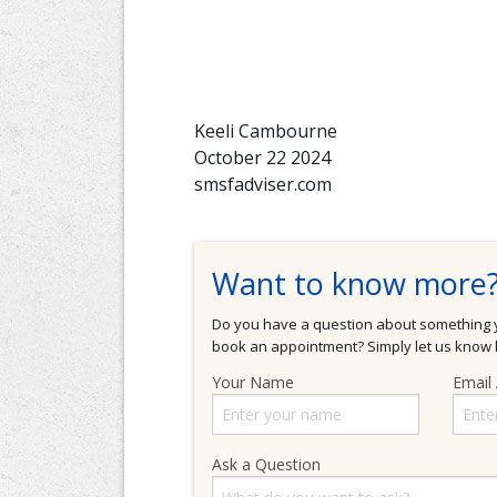
Keeli Cambourne
October 22 2024
smsfadviser.com
Want to know more
Do you have a question about something yo
book an appointment? Simply let us know b
Your Name
Email
Ask a Question