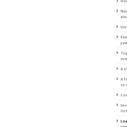
How
Nav
ele
Div
$3m
yea
Top
eve
A U
ATO
to 
Com
Inv
Oct
Lea
sen