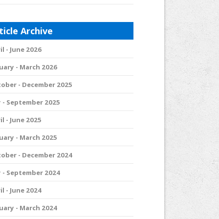
ticle Archive
il - June 2026
uary - March 2026
ober - December 2025
y - September 2025
il - June 2025
uary - March 2025
ober - December 2024
y - September 2024
il - June 2024
uary - March 2024