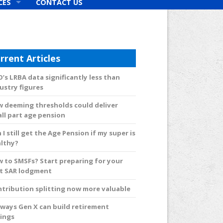
CES
CONTACT US
rs
rrent Articles
’s LRBA data significantly less than
ustry figures
 deeming thresholds could deliver
ll part age pension
 I still get the Age Pension if my super is
lthy?
 to SMSFs? Start preparing for your
st SAR lodgment
tribution splitting now more valuable
 ways Gen X can build retirement
ings