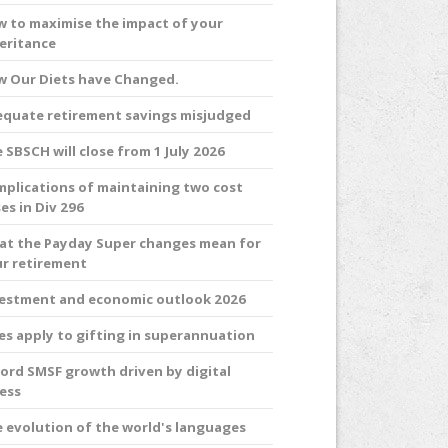
 to maximise the impact of your
eritance
 Our Diets have Changed.
quate retirement savings misjudged
 SBSCH will close from 1 July 2026
plications of maintaining two cost
es in Div 296
t the Payday Super changes mean for
r retirement
estment and economic outlook 2026
es apply to gifting in superannuation
ord SMSF growth driven by digital
ess
 evolution of the world's languages