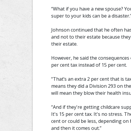
“What if you have a new spouse? You
super to your kids can be a disaster.
Johnson continued that he often has
and not to their estate because the
their estate.
However, he said the consequences o
per cent tax instead of 15 per cent.
“That’s an extra 2 per cent that is t
means they did a Division 293 on the
will mean they blow their health insu
“And if they're getting childcare supp
It's 15 per cent tax. It's no stress. T
cent or could be less, depending on
and then it comes out.”