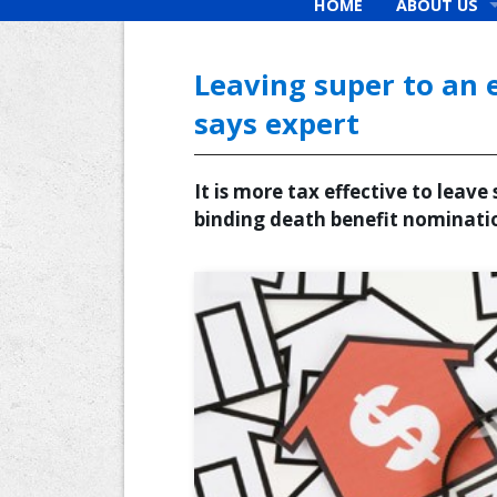
HOME
ABOUT US
What we beli
Why Choose 
Leaving super to an 
Our Fees
says expert
New Clients
It is more tax effective to leav
binding death benefit nominatio