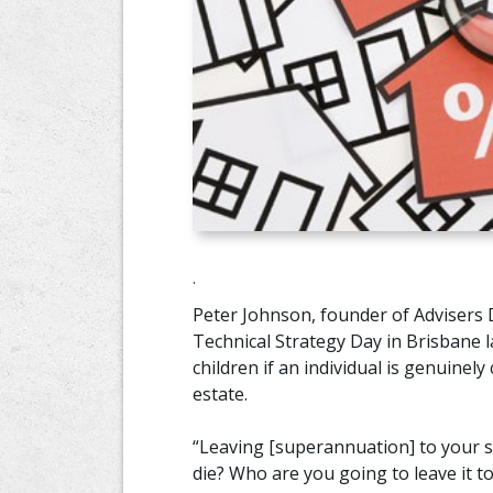
.
Peter Johnson, founder of Advisers 
Technical Strategy Day in Brisbane l
children if an individual is genuinel
estate.
“Leaving [superannuation] to your s
die? Who are you going to leave it to