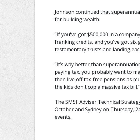
Johnson continued that superannuati
for building wealth.
“If you've got $500,000 in a company
franking credits, and you've got six 
testamentary trusts and landing each
“It’s way better than superannuatio
paying tax, you probably want to m
then live off tax-free pensions as 
the kids don't cop a massive tax bill.”
The SMSF Adviser Technical Strateg
October and Sydney on Thursday, 24 O
events.