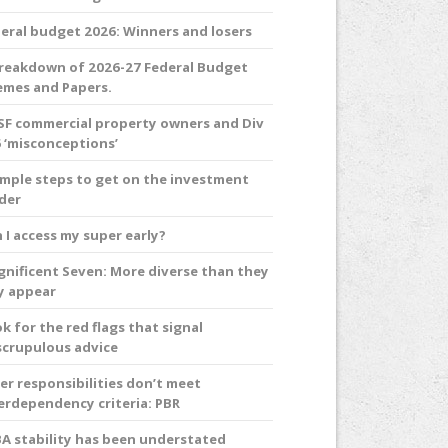
eral budget 2026: Winners and losers
reakdown of 2026-27 Federal Budget
mes and Papers.
F commercial property owners and Div
 ‘misconceptions’
imple steps to get on the investment
der
 I access my super early?
nificent Seven: More diverse than they
y appear
k for the red flags that signal
crupulous advice
er responsibilities don’t meet
erdependency criteria: PBR
A stability has been understated