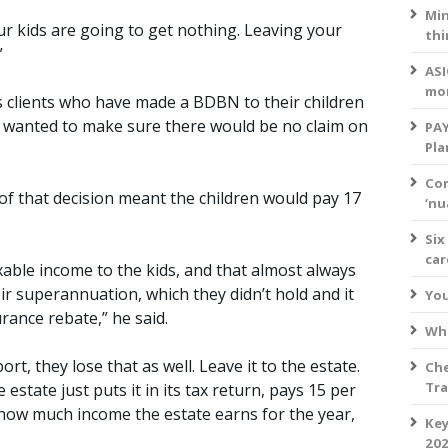
Min
r kids are going to get nothing. Leaving your
thi
”
ASI
mo
 clients who have made a BDBN to their children
y wanted to make sure there would be no claim on
PAY
Pla
Com
f that decision meant the children would pay 17
‘nu
Six
ca
axable income to the kids, and that almost always
ir superannuation, which they didn’t hold and it
You
rance rebate,” he said.
Wha
ort, they lose that as well. Leave it to the estate.
Che
Tra
he estate just puts it in its tax return, pays 15 per
 how much income the estate earns for the year,
Key
202