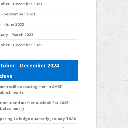
ober - December 2023
y - September 2023
il - June 2023
uary - March 2023
ober - December 2022
tober - December 2024
chive
en still outpacing men in SMSF
ablishments
nomic and market outlook for 2025:
obal summary
paring to lodge quarterly January TBAR