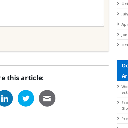
Oct
Jul
Apr
Jan
Oct
Oc
Ar
e this article:
Wom
est
Eco
Gl
Pre