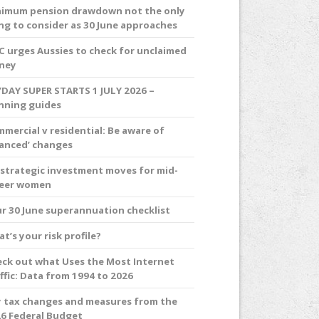
imum pension drawdown not the only
ng to consider as 30 June approaches
C urges Aussies to check for unclaimed
ney
DAY SUPER STARTS 1 JULY 2026 –
nning guides
mercial v residential: Be aware of
anced’ changes
 strategic investment moves for mid-
reer women
r 30 June superannuation checklist
t’s your risk profile?
ck out what Uses the Most Internet
ffic: Data from 1994 to 2026
 tax changes and measures from the
6 Federal Budget