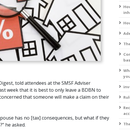
How
inh
How
Ade
The
Com
bas
Wha
you
Digest, told attendees at the SMSF Adviser
inv
ast week that it is best to only leave a BDBN to
y concerned that someone will make a claim on their
Rul
Rec
acc
pouse has no [tax] consequences, but what if they
The
?” he asked.