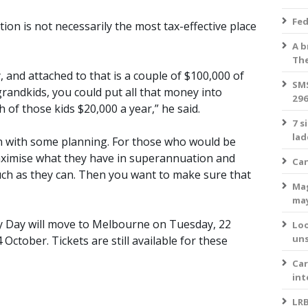
Fed
on is not necessarily the most tax-effective place
A b
The
, and attached to that is a couple of $100,000 of
SMS
grandkids, you could put all that money into
296
 of those kids $20,000 a year,” he said.
7 s
lad
n with some planning. For those who would be
aximise what they have in superannuation and
Can
much as they can. Then you want to make sure that
Mag
ma
y Day will move to Melbourne on Tuesday, 22
Loo
uns
ctober. Tickets are still available for these
Car
int
LRB