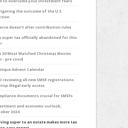
 to overcome your investment fears
igating the outcome of the U.S.
ction
orce doesn’t alter contribution rules
 super tax officially abandoned for this
r
 20 Most Watched Christmas Movies
r - pre covid
nique Advent Calendar
 reviewing all new SMSF registrations
stop illegal early access
pliance documents crucial for SMSFs
estment and economic outlook,
ober 2024
ving super to an estate makes more tax
se, says expert