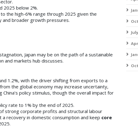
sector.
d 2025 below 2%.
Jan
 to the high-6% range through 2025 given the
 and broader growth pressures.
Oct
Jul
Apr
tagnation, Japan may be on the path of a sustainable
Jan
econ and markets hub discusses.
Oct
nd 1.2%, with the driver shifting from exports to a
 from the global economy may increase uncertainty,
ing China’s policy stimulus, though the overall impact for
olicy rate to 1% by the end of 2025.
f strong corporate profits and structural labour
ort a recovery in domestic consumption and keep
core
2025.