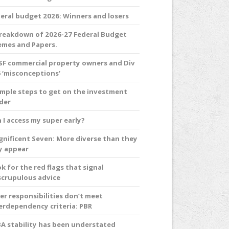
eral budget 2026: Winners and losers
reakdown of 2026-27 Federal Budget
mes and Papers.
F commercial property owners and Div
 ‘misconceptions’
imple steps to get on the investment
der
 I access my super early?
nificent Seven: More diverse than they
y appear
k for the red flags that signal
crupulous advice
er responsibilities don’t meet
erdependency criteria: PBR
A stability has been understated