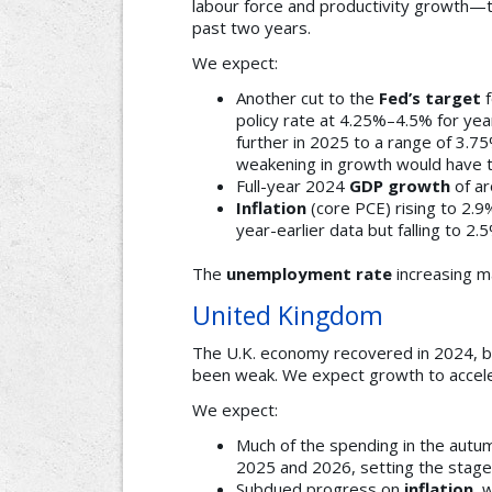
labour force and productivity growth—
past two years.
We expect:
Another cut to the
Fed’s target
f
policy rate at 4.25%–4.5% for year
further in 2025 to a range of 3.7
weakening in growth would have to
Full-year 2024
GDP growth
of ar
Inflation
(core PCE) rising to 2.
year-earlier data but falling to 2
The
unemployment rate
increasing m
United Kingdom
The U.K. economy recovered in 2024, bu
been weak. We expect growth to accelera
We expect:
Much of the spending in the autu
2025 and 2026, setting the stage
Subdued progress on
inflation
, 