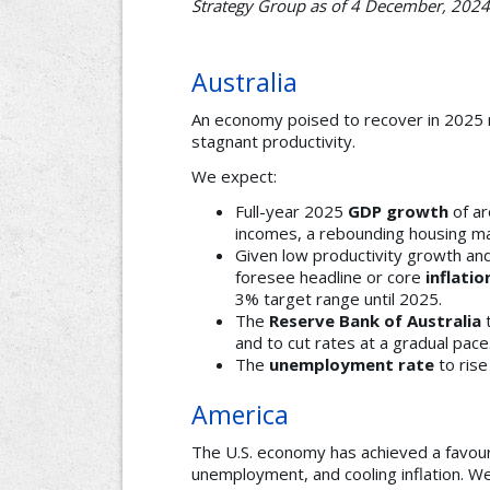
Strategy Group as of 4 December, 2024
Australia
An economy poised to recover in 2025 no
stagnant productivity.
We expect:
Full-year 2025
GDP growth
of ar
incomes, a rebounding housing ma
Given low productivity growth and 
foresee headline or core
inflatio
3% target range until 2025.
The
Reserve Bank of Australia
t
and to cut rates at a gradual pace
The
unemployment rate
to rise
America
The U.S. economy has achieved a favou
unemployment, and cooling inflation. W