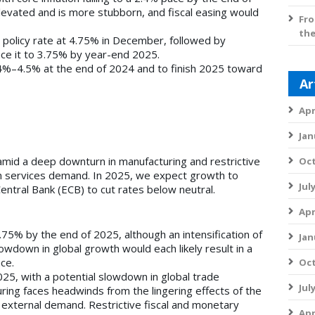
elevated and is more stubborn, and fiscal easing would
Fro
the
s policy rate at 4.75% in December, followed by
uce it to 3.75% by year-end 2025.
4%–4.5% at the end of 2024 and to finish 2025 toward
Ar
Apr
Jan
mid a deep downturn in manufacturing and restrictive
Oct
on services demand. In 2025, we expect growth to
Jul
ntral Bank (ECB) to cut rates below neutral.
Apr
1.75% by the end of 2025, although an intensification of
Jan
lowdown in global growth would each likely result in a
ce.
Oct
25, with a potential slowdown in global trade
Jul
uring faces headwinds from the lingering effects of the
 external demand. Restrictive fiscal and monetary
Apr