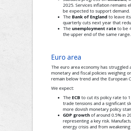
2025. Services inflation remains 
be expected to support demand.
The
Bank of England
to leave it
quarterly cuts next year that red
The
unemployment rate
to be 
the upper end of the same range.
Euro area
The euro area economy has struggled a
monetary and fiscal policies weighing 
remain below trend and the European Ce
We expect:
The
ECB
to cut its policy rate to 
trade tensions and a significant s
more dovish monetary policy stan
GDP growth
of around 0.5% in 20
representing a key risk. Manufact
energy crisis and from weakening