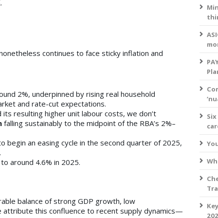
.
Min
thi
ASI
mo
netheless continues to face sticky inflation and
PAY
Pla
Com
ound 2%, underpinned by rising real household
‘nu
rket and rate-cut expectations.
its resulting higher unit labour costs, we don’t
Six
n
falling sustainably to the midpoint of the RBA’s 2%–
ca
o begin an easing cycle in the second quarter of 2025,
You
.
Wha
 to around 4.6% in 2025.
Che
Tra
rable balance of strong GDP growth, low
Key
e attribute this confluence to recent supply dynamics—
202