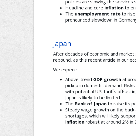
policies are slowing the services 
Headline and core
inflation
to en
The
unemployment rate
to rise
pronounced slowdown in Germany
Japan
After decades of economic and market s
rebound, as this recent article in our 
We expect:
Above-trend
GDP growth
at arou
pickup in domestic demand. Risks
with potential U.S. tariffs offsett
Japan is likely to be limited.
The
Bank of Japan
to raise its p
Steady wage growth on the back o
shortages, which will likely supp
inflation
robust at around 2% in 