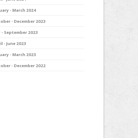
uary - March 2024
ober - December 2023
y - September 2023
il - June 2023
uary - March 2023
ober - December 2022