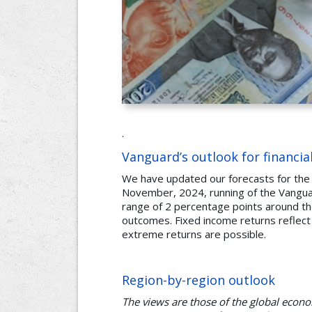
.
Vanguard’s outlook for financia
We have updated our forecasts for the
November, 2024, running of the Vanguar
range of 2 percentage points around the
outcomes. Fixed income returns reflect
extreme returns are possible.
Region-by-region outlook
The views are those of the global eco