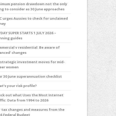
imum pension drawdown not the only
ng to consider as 30 June approaches
C urges Aussies to check for unclaimed
ney
DAY SUPER STARTS 1 JULY 2026 –
nning guides
mercial v residential: Be aware of
anced’ changes
 strategic investment moves for mid-
reer women
r 30 June superannuation checklist
t’s your risk profile?
ck out what Uses the Most Internet
ffic: Data from 1994 to 2026
 tax changes and measures from the
6 Federal Budget