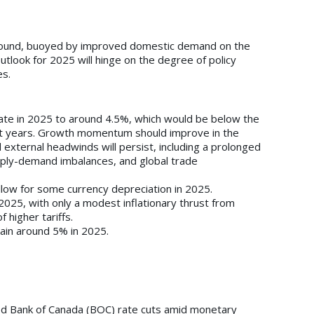
round, buoyed by improved domestic demand on the
outlook for 2025 will hinge on the degree of policy
es.
ate in 2025 to around 4.5%, which would be below the
t years. Growth momentum should improve in the
 external headwinds will persist, including a prolonged
ply-demand imbalances, and global trade
llow for some currency depreciation in 2025.
2025, with only a modest inflationary thrust from
f higher tariffs.
ain around 5% in 2025.
d Bank of Canada (BOC) rate cuts amid monetary