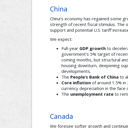
China
China’s economy has regained some g
strength of recent fiscal stimulus. The 
support and potential U.S. tariff increas
We expect:
Full-year
GDP growth
to deceler
government’s 5% target of recen
coming months, but structural and
housing downturn, deepening sup
developments.
The
People’s Bank of China
to a
Core inflation
of around 1.5% in 
currency depreciation in the face o
The
unemployment rate
to rem
Canada
We foresee softer growth and continue