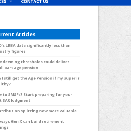
CES
CONTACT US
rs
rrent Articles
’s LRBA data significantly less than
ustry figures
 deeming thresholds could deliver
ll part age pension
 I still get the Age Pension if my super is
lthy?
 to SMSFs? Start preparing for your
st SAR lodgment
tribution splitting now more valuable
 ways Gen X can build retirement
ings