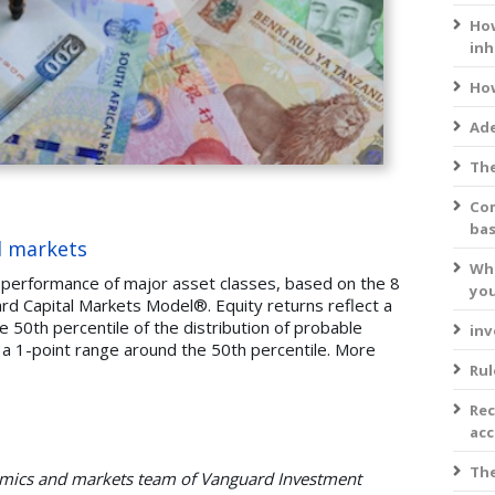
How
inh
How
Ade
The
Com
bas
l markets
Wha
 performance of major asset classes, based on the 8
you
d Capital Markets Model®. Equity returns reflect a
 50th percentile of the distribution of probable
inv
 a 1-point range around the 50th percentile. More
Rul
Rec
acc
The
nomics and markets team of Vanguard Investment