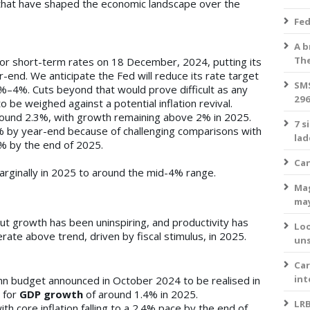
that have shaped the economic landscape over the
Fed
A b
The
or short-term rates on 18 December, 2024, putting its
-end. We anticipate the Fed will reduce its rate target
SMS
5%–4%. Cuts beyond that would prove difficult as any
296
 be weighed against a potential inflation revival.
ound 2.3%, with growth remaining above 2% in 2025.
7 s
9% by year-end because of challenging comparisons with
lad
.5% by the end of 2025.
Can
arginally in 2025 to around the mid-4% range.
Mag
ma
t growth has been uninspiring, and productivity has
Loo
te above trend, driven by fiscal stimulus, in 2025.
uns
Car
int
mn budget announced in October 2024 to be realised in
 for
GDP growth
of around 1.4% in 2025.
LRB
with core inflation falling to a 2.4% pace by the end of