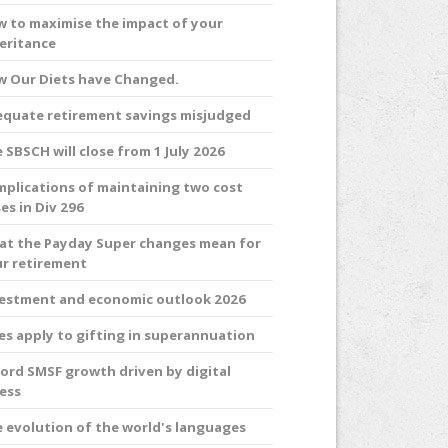
 to maximise the impact of your
eritance
 Our Diets have Changed.
quate retirement savings misjudged
 SBSCH will close from 1 July 2026
plications of maintaining two cost
es in Div 296
t the Payday Super changes mean for
r retirement
estment and economic outlook 2026
es apply to gifting in superannuation
ord SMSF growth driven by digital
ess
 evolution of the world's languages