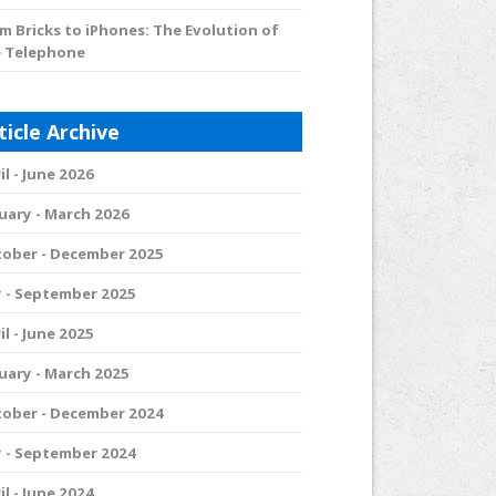
m Bricks to iPhones: The Evolution of
 Telephone
ticle Archive
il - June 2026
uary - March 2026
ober - December 2025
y - September 2025
il - June 2025
uary - March 2025
ober - December 2024
y - September 2024
il - June 2024